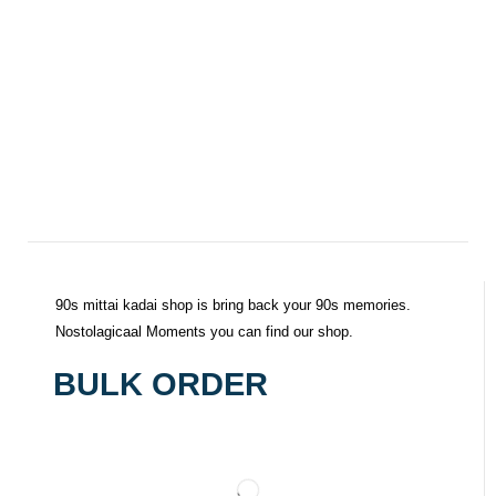
90s mittai kadai shop is bring back your 90s memories.
Nostolagicaal Moments you can find our shop.
BULK ORDER