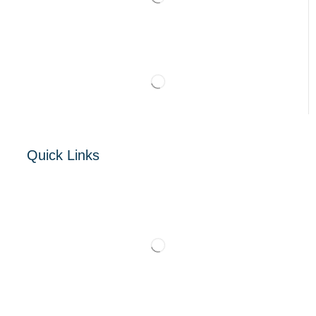
Quick Links