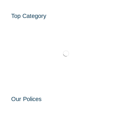
Top Category
Our Polices