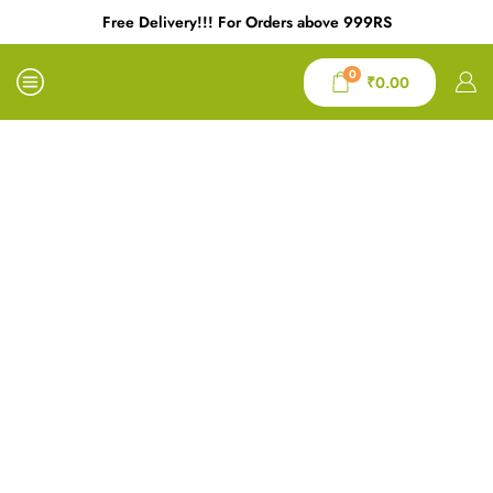
Free Delivery!!! For Orders above 999RS
0
₹
0.00