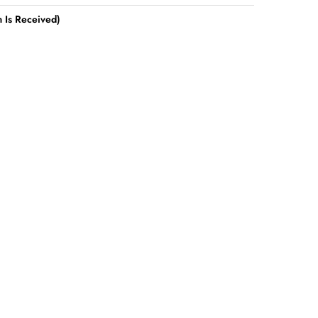
 Is Received)