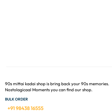
90s mittai kadai shop is bring back your 90s memories.
Nostolagicaal Moments you can find our shop.
BULK ORDER
+91 98438 16555