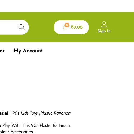
0
₹
0.00
Sign In
er
My Account
m
adai
|
90s Kids Toys |
Plastic Rattanam
 Play With This 90s Plastic Rattanam.
lete Accessories.