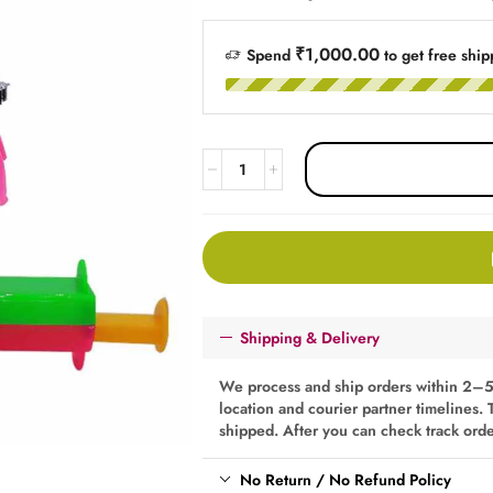
₹1,000.00
Spend
to get free ship
Shipping & Delivery
We process and ship orders within 2–5
location and courier partner timelines. 
shipped. After you can check track ord
No Return / No Refund Policy