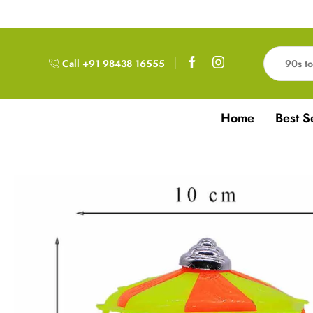
Free Delivery!!! For Orders above 999RS
Call +91 98438 16555
Home
Best S