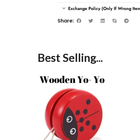
Exchange Policy (Only If Wrong Item
Share:
Best Selling...