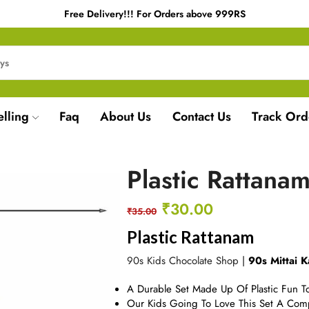
Free Delivery!!! For Orders above 999RS
elling
Faq
About Us
Contact Us
Track Ord
Plastic Rattana
₹
30.00
₹
35.00
Plastic Rattanam
90s Kids Chocolate Shop
|
90s Mittai K
A Durable Set Made Up Of Plastic Fun To
Our Kids Going To Love This Set A Comp