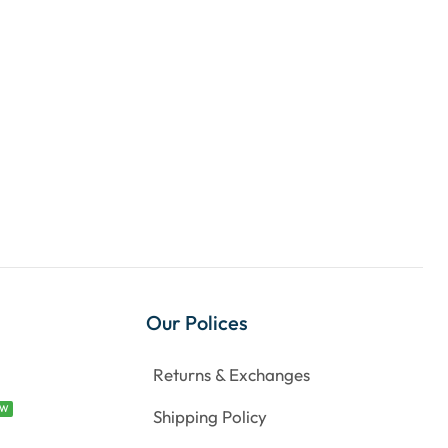
Our Polices
Returns & Exchanges
EW
Shipping Policy