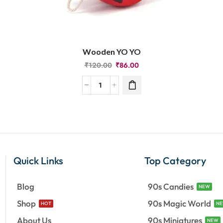
Wooden YO YO
₹
120.00
₹
86.00
Quick Links
Top Category
Blog
90s Candies
NEW
Shop
90s Magic World
HOT
N
About Us
90s Miniatures
NEW