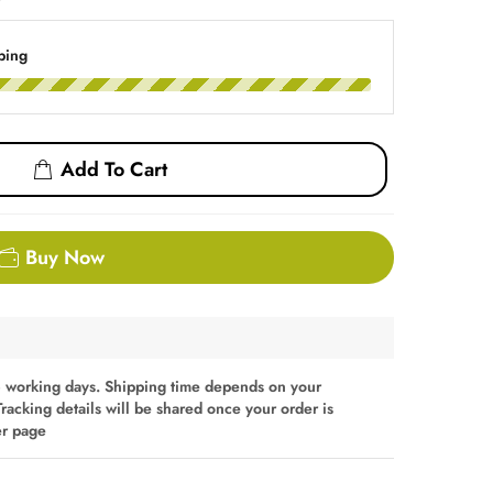
ping
Add To Cart
Buy Now
 working days. Shipping time depends on your
Tracking details will be shared once your order is
er page