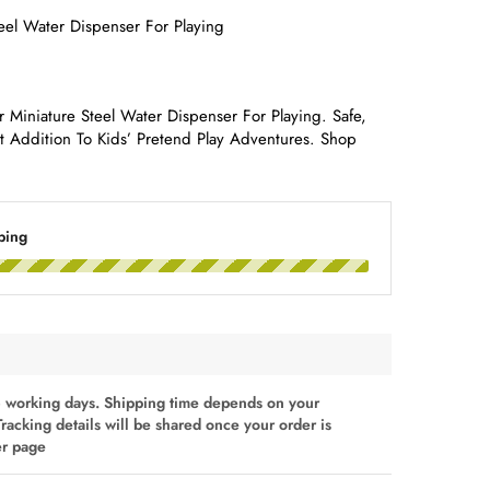
eel Water Dispenser For Playing
 Miniature Steel Water Dispenser For Playing. Safe,
ct Addition To Kids’ Pretend Play Adventures. Shop
ping
 working days. Shipping time depends on your
Tracking details will be shared once your order is
er page