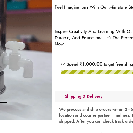
Fuel Imaginations With Our Miniature St
Inspire Creativity And Learning With Our
Durable, And Educational, It’s The Perfe
Now
₹1,000.00
Spend
to get free ship
Shipping & Delivery
We process and ship orders within 2–5
location and courier partner timelines. 
shipped. After you can check track ord