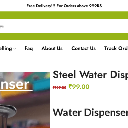
Free Delivery!!! For Orders above 999RS
elling
Faq
About Us
Contact Us
Track Ord
Steel Water Dis
₹
99.00
₹
199.00
Water Dispense