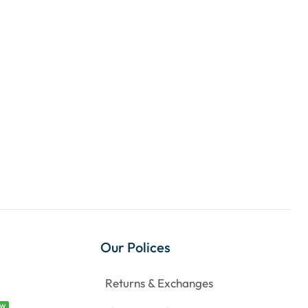
Our Polices
Returns & Exchanges
EW