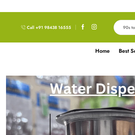
Free Delivery!!! For Orders above 999RS
Call +91 98438 16555
Home
Best S