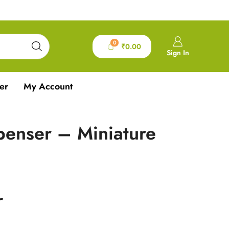
0
₹
0.00
Sign In
er
My Account
penser – Miniature
r