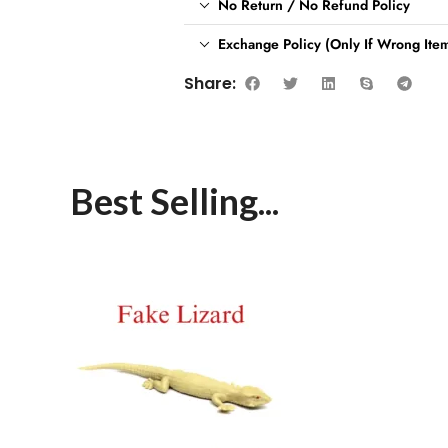
No Return / No Refund Policy
Exchange Policy (Only If Wrong Item
Share:
Best Selling...