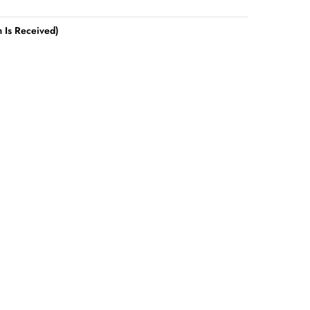
 Is Received)