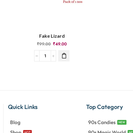
Fake Lizard
₹
99.00
₹
49.00
Quick Links
Top Category
Blog
90s Candies
NEW
Shop
90s Magic World
HOT
N