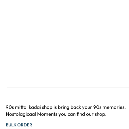
90s mittai kadai shop is bring back your 90s memories.
Nostolagicaal Moments you can find our shop.
BULK ORDER