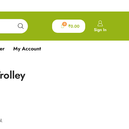
0
₹
0.00
Sign In
er
My Account
rolley
l.