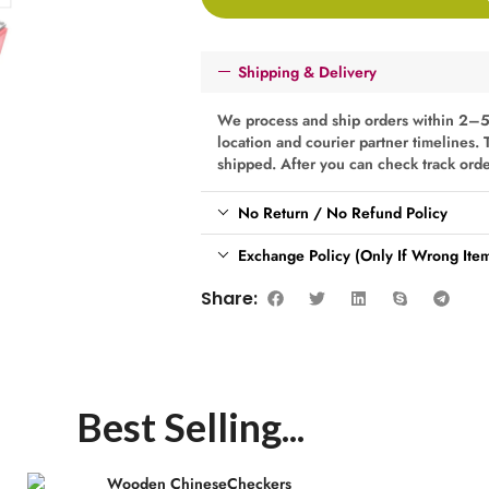
Shipping & Delivery
We process and ship orders within 2–5
location and courier partner timelines. 
shipped. After you can check track ord
No Return / No Refund Policy
Exchange Policy (Only If Wrong Item
Share:
Best Selling...