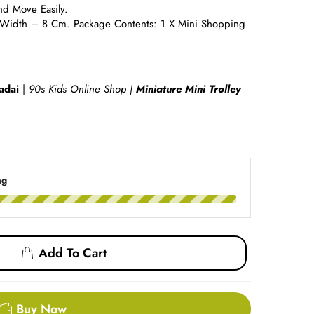
nd Move Easily.
Width – 8 Cm. Package Contents: 1 X Mini Shopping
adai
|
90s Kids Online Shop |
Miniature Mini Trolley
ng
Add To Cart
Buy Now