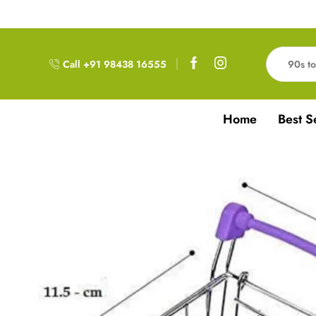
Free Delivery!!! For Orders above 999RS
Call +91 98438 16555
Home
Best S