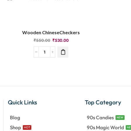
Wooden ChineseCheckers
₹
550.00
₹
530.00
Quick Links
Top Category
Blog
90s Candies
NEW
Shop
90s Magic World
HOT
N