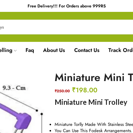
Free Delivery!!! For Orders above 999RS
elling
Faq
About Us
Contact Us
Track Ord
Miniature Mini T
₹
198.00
₹
250.00
Miniature Mini Trolley
Miniature Torlly Made With Stainless Stee
You Can Use This Fodesk Arrangements.