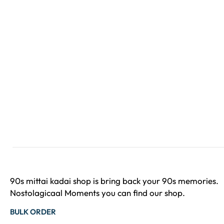
90s mittai kadai shop is bring back your 90s memories.
Nostolagicaal Moments you can find our shop.
BULK ORDER