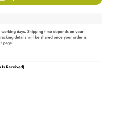
 working days. Shipping time depends on your
Tracking details will be shared once your order is
er page
 Is Received)