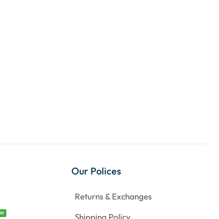
Our Polices
Returns & Exchanges
EW
Shipping Policy