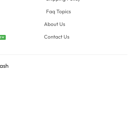
Faq Topics
About Us
Contact Us
EW
ash