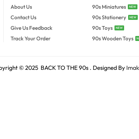
About Us
90s Miniatures
NEW
Contact Us
90s Stationery
NEW
Give Us Feedback
90s Toys
NEW
Track Your Order
90s Wooden Toys
N
pyright © 2025 BACK TO THE 90s . Designed By
Imak