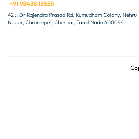
+91 98438 16555
42 :, Dr Rajendra Prasad Rd, Kumudham Colony, Nehru
Nagar, Chromepet, Chennai, Tamil Nadu 600044
Co