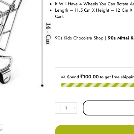
It Will Have 4 Wheels You Can Rotate A
Length – 11.5 Cm X Height – 12 Cm X 
Cart.
90s Kids Chocolate Shop
|
90s Mittai K
₹
100.00
Spend
to get free shippi