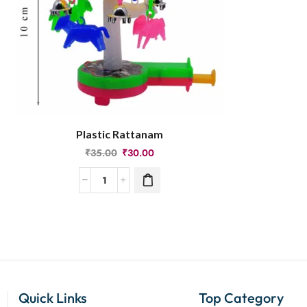
Plastic Rattanam
₹
35.00
₹
30.00
Quick Links
Top Category