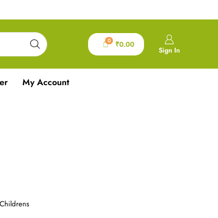
0
₹
0.00
Sign In
er
My Account
Childrens