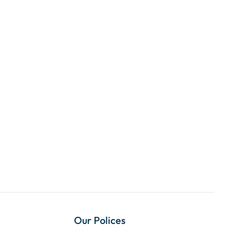
Our Polices