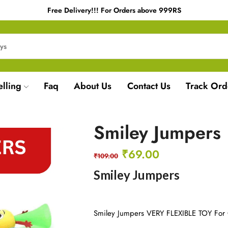
Free Delivery!!! For Orders above 999RS
elling
Faq
About Us
Contact Us
Track Ord
Smiley Jumpers
₹
69.00
₹
109.00
Smiley Jumpers
Smiley Jumpers VERY FLEXIBLE TOY For 