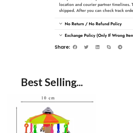
location and courier partner timelines. 
shipped. After you can check track ord
No Return / No Refund Policy
Exchange Policy (Only If Wrong Item
Share:
Best Selling...