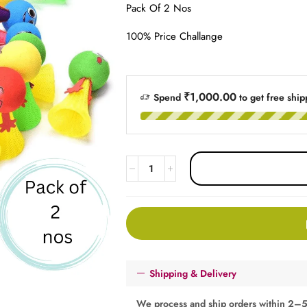
Pack Of 2 Nos
100% Price Challange
₹1,000.00
Spend
to get free ship
Shipping & Delivery
We process and ship orders within 2–5