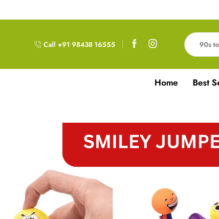
Free Delivery!!! For Orders above 999RS
Call +91 98438 16555
Home
Best S