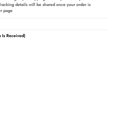
Tracking details will be shared once your order is
er page
 Is Received)