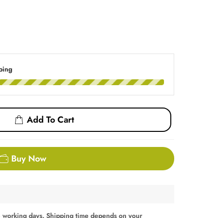
ping
Add To Cart
Buy Now
 working days. Shipping time depends on your