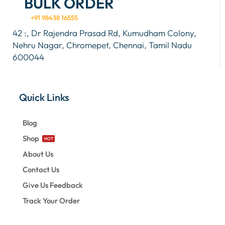
BULK ORDER
+91 98438 16555
42 :, Dr Rajendra Prasad Rd, Kumudham Colony,
Nehru Nagar, Chromepet, Chennai, Tamil Nadu
600044
Quick Links
Blog
Shop
HOT
About Us
Contact Us
Give Us Feedback
Track Your Order