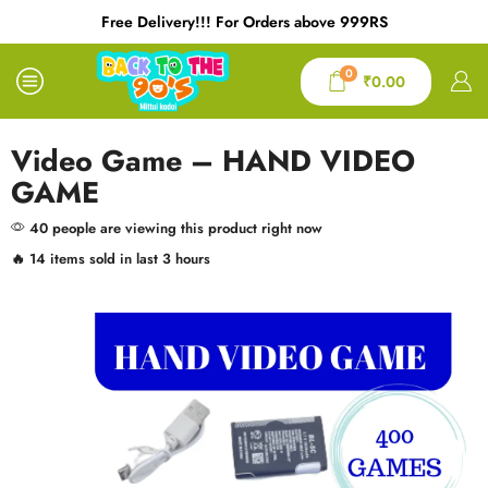
Free Delivery!!! For Orders above 999RS
0
₹
0.00
Video Game – HAND VIDEO
GAME
40 people are viewing this product right now
🔥 14 items sold in last 3 hours