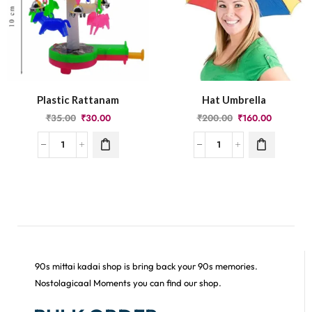
Plastic Rattanam
Hat Umbrella
₹
35.00
₹
30.00
₹
200.00
₹
160.00
90s mittai kadai shop is bring back your 90s memories.
Nostolagicaal Moments you can find our shop.