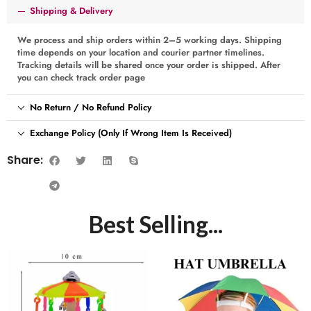
Shipping & Delivery
We process and ship orders within 2–5 working days. Shipping
time depends on your location and courier partner timelines.
Tracking details will be shared once your order is shipped. After
you can check track order page
No Return / No Refund Policy
Exchange Policy (Only If Wrong Item Is Received)
Share:
Best Selling...