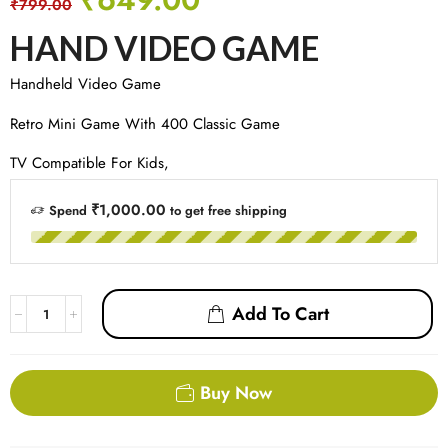
₹
799.00
HAND VIDEO GAME
Handheld Video Game
Retro Mini Game With 400 Classic Game
TV Compatible For Kids,
₹1,000.00
Spend
to get free shipping
Add To Cart
Buy Now