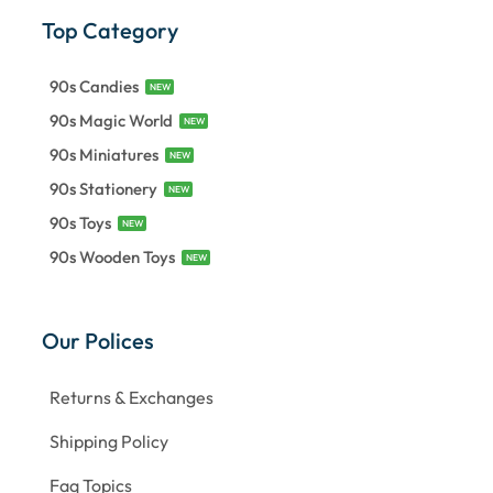
Top Category
90s Candies
NEW
90s Magic World
NEW
90s Miniatures
NEW
90s Stationery
NEW
90s Toys
NEW
90s Wooden Toys
NEW
Our Polices
Returns & Exchanges
Shipping Policy
Faq Topics