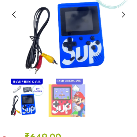
₹
649.00