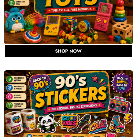
SHOP NOW