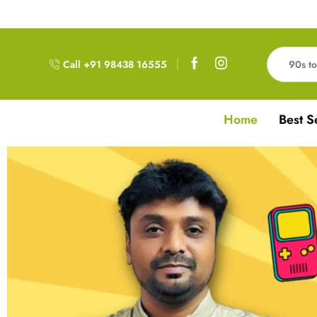
Free Delivery!!! For Orders above 999RS
Call +91 98438 16555
Home
Best S