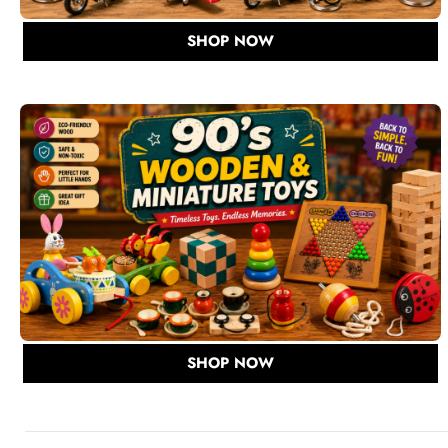
SHOP NOW
SHOP NOW