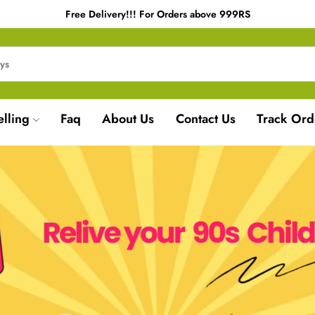
Free Delivery!!! For Orders above 999RS
elling
Faq
About Us
Contact Us
Track Ord