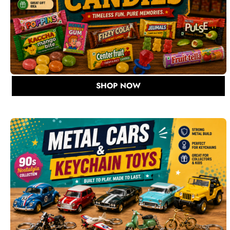
SHOP NOW