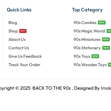
Quick Links
Top Category
Blog
90s Candies
NEW
Shop
90s Magic World
HOT
N
About Us
90s Miniatures
NEW
Contact Us
90s Stationery
NEW
Give Us Feedback
90s Toys
NEW
Track Your Order
90s Wooden Toys
N
pyright © 2025 BACK TO THE 90s . Designed By
Imak