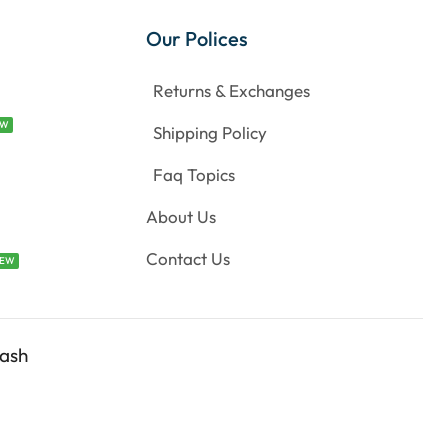
Our Polices
Returns & Exchanges
EW
Shipping Policy
Faq Topics
About Us
Contact Us
EW
ash