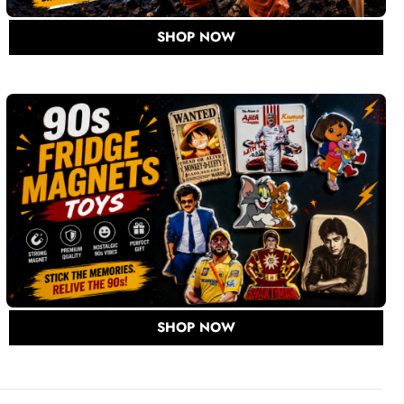
SHOP NOW
SHOP NOW