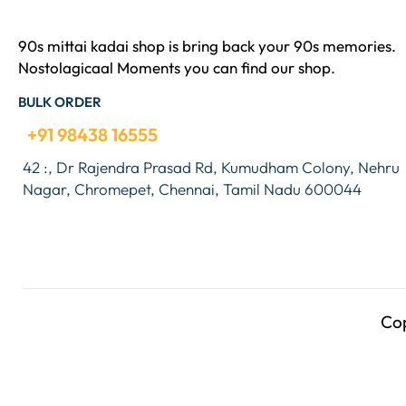
90s mittai kadai shop is bring back your 90s memories.
Nostolagicaal Moments you can find our shop.
BULK ORDER
+91 98438 16555
42 :, Dr Rajendra Prasad Rd, Kumudham Colony, Nehru
Nagar, Chromepet, Chennai, Tamil Nadu 600044
Co