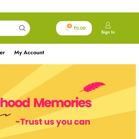
0
₹
0.00
Sign In
er
My Account