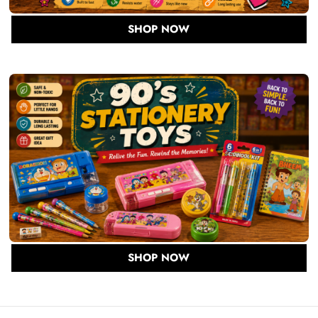
SHOP NOW
SHOP NOW