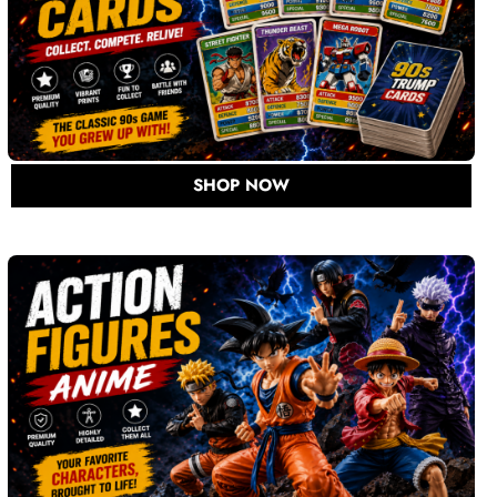
SHOP NOW