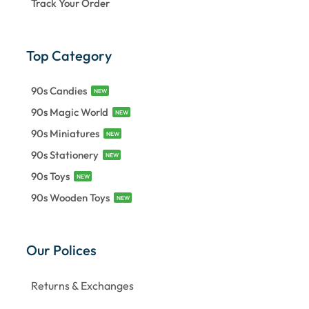
Track Your Order
Top Category
90s Candies
NEW
90s Magic World
NEW
90s Miniatures
NEW
90s Stationery
NEW
90s Toys
NEW
90s Wooden Toys
NEW
Our Polices
Returns & Exchanges