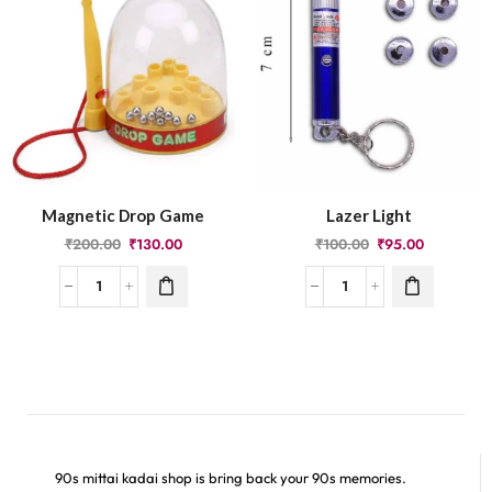
Magnetic Drop Game
Lazer Light
₹
200.00
₹
130.00
₹
100.00
₹
95.00
90s mittai kadai shop is bring back your 90s memories.