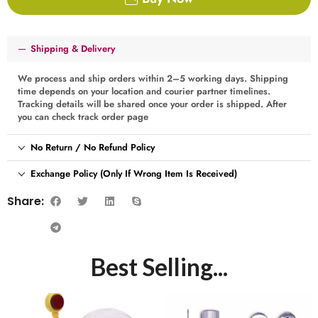
Shipping & Delivery
We process and ship orders within 2–5 working days. Shipping
time depends on your location and courier partner timelines.
Tracking details will be shared once your order is shipped. After
you can check track order page
No Return / No Refund Policy
Exchange Policy (Only If Wrong Item Is Received)
Share:
Best Selling...