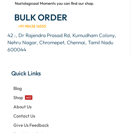
Nostolagicaal Moments you can find our shop.
BULK ORDER
+91 98438 16555
42 :, Dr Rajendra Prasad Rd, Kumudham Colony,
Nehru Nagar, Chromepet, Chennai, Tamil Nadu
600044
Quick Links
Blog
Shop
HOT
About Us
Contact Us
Give Us Feedback