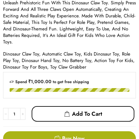
Unleash Prehistoric Fun With This Dinosaur Claw Toy. Simply Press
Forward And All Three Claws Open Automatically, Creating An
Exciting And Realistic Play Experience. Made With Durable, Child-
Safe Material, This Toy Is Perfect For Role Play, Pretend Games,
And Dinosaur-Themed Fun. Lightweight, Easy To Use, And No
Batteries Required, It’s An Ideal Gift For Kids Who Love Action
Toys.
Dinosaur Claw Toy, Automatic Claw Toy, Kids Dinosaur Toy, Role
Play Toy, Dinosaur Hand Toy, No Battery Toy, Action Toy For Kids,
Dinosaur Toy For Boys, Toy Claw Grabber
₹1,000.00
Spend
to get free shipping
Add To Cart
Buy Now