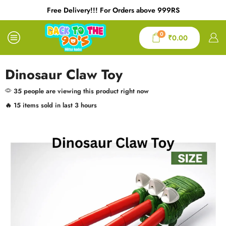
Free Delivery!!! For Orders above 999RS
0
₹
0.00
Dinosaur Claw Toy
35 people are viewing this product right now
🔥 15 items sold in last 3 hours