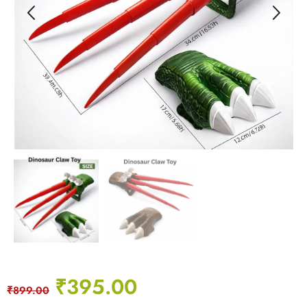
₹
395.00
₹
899.00