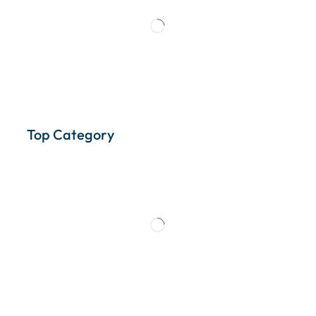
Top Category