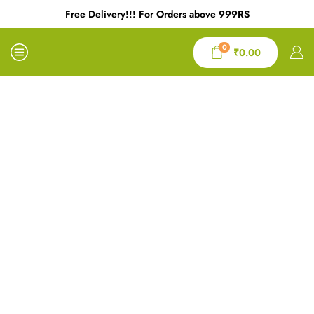
Free Delivery!!! For Orders above 999RS
0
₹
0.00