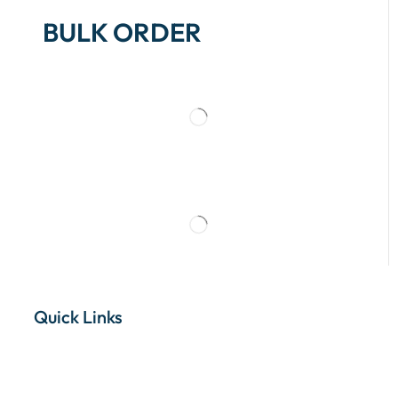
BULK ORDER
Quick Links