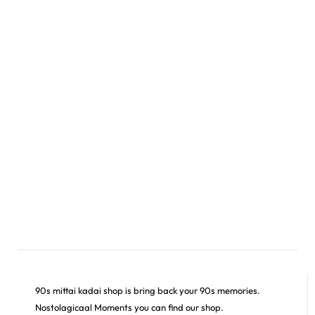
90s mittai kadai shop is bring back your 90s memories.
Nostolagicaal Moments you can find our shop.