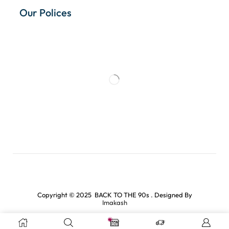
Our Polices
Copyright © 2025 BACK TO THE 90s . Designed By
Imakash