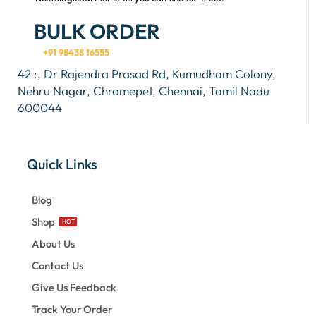
BULK ORDER
+91 98438 16555
42 :, Dr Rajendra Prasad Rd, Kumudham Colony,
Nehru Nagar, Chromepet, Chennai, Tamil Nadu
600044
Quick Links
Blog
Shop
HOT
About Us
Contact Us
Give Us Feedback
Track Your Order