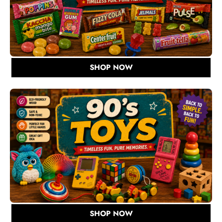
SHOP NOW
SHOP NOW