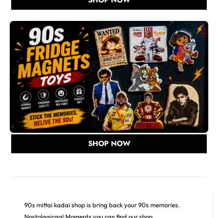
SHOP NOW
90s mittai kadai shop is bring back your 90s memories.
Nostolagicaal Moments you can find our shop.