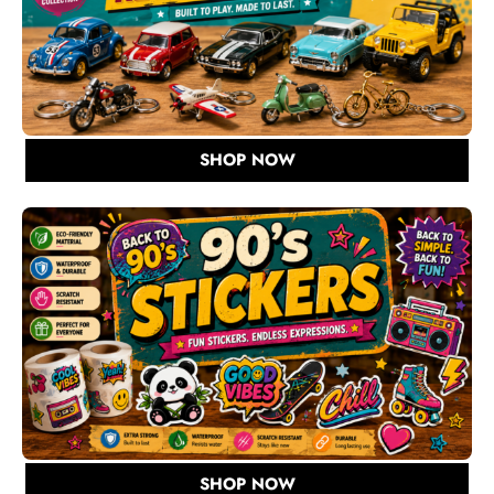
SHOP NOW
SHOP NOW