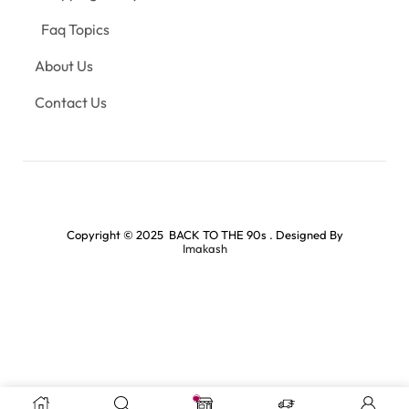
Faq Topics
About Us
Contact Us
Copyright © 2025 BACK TO THE 90s . Designed By
Imakash