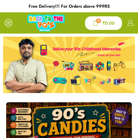
Free Delivery!!! For Orders above 999RS
0
₹
0.00