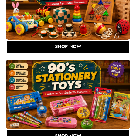
SHOP NOW
SHOP NOW