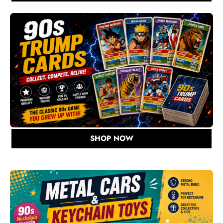
SHOP NOW