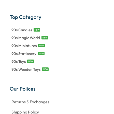
Top Category
90s Candies
NEW
90s Magic World
NEW
90s Miniatures
NEW
90s Stationery
NEW
90s Toys
NEW
90s Wooden Toys
NEW
Our Polices
Returns & Exchanges
Shipping Policy