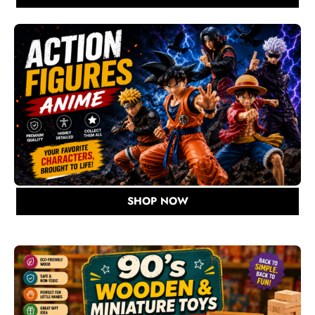
SHOP NOW