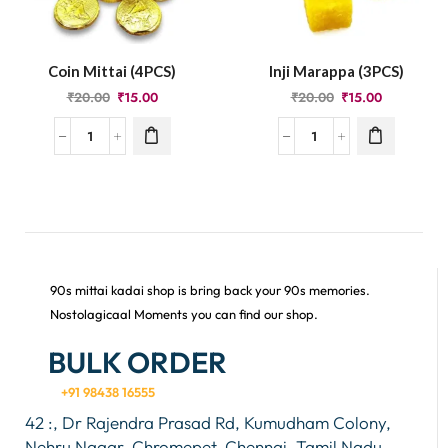
Coin Mittai (4PCS)
Inji Marappa (3PCS)
₹
20.00
₹
15.00
₹
20.00
₹
15.00
90s mittai kadai shop is bring back your 90s memories.
Nostolagicaal Moments you can find our shop.
BULK ORDER
+91 98438 16555
42 :, Dr Rajendra Prasad Rd, Kumudham Colony,
Nehru Nagar, Chromepet, Chennai, Tamil Nadu