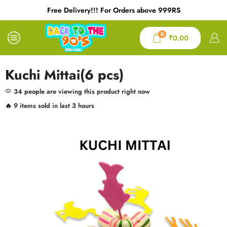
Free Delivery!!! For Orders above 999RS
0
₹
0.00
Kuchi Mittai(6 pcs)
34 people are viewing this product right now
🔥 9 items sold in last 3 hours