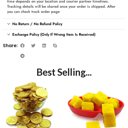
time depends on your location and courier partner timelines.
Tracking details will be shared once your order is shipped. After
you can check track order page
No Return / No Refund Policy
Exchange Policy (Only If Wrong Item Is Received)
Share:
Best Selling...