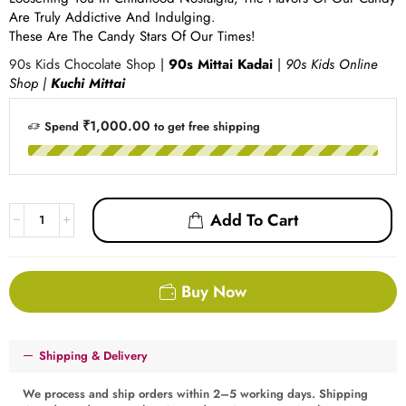
Are Truly Addictive And Indulging.
These Are The Candy Stars Of Our Times!
90s Kids Chocolate Shop
|
90s Mittai Kadai
|
90s Kids Online
Shop |
Kuchi Mittai
₹1,000.00
Spend
to get free shipping
Add To Cart
Buy Now
Shipping & Delivery
We process and ship orders within 2–5 working days. Shipping