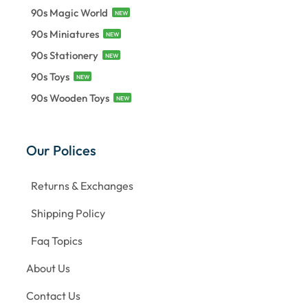
90s Magic World
NEW
90s Miniatures
NEW
90s Stationery
NEW
90s Toys
NEW
90s Wooden Toys
NEW
Our Polices
Returns & Exchanges
Shipping Policy
Faq Topics
About Us
Contact Us