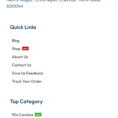
600044
Quick Links
Blog
Shop
HOT
About Us
Contact Us
Give Us Feedback
Track Your Order
Top Category
90s Candies
NEW