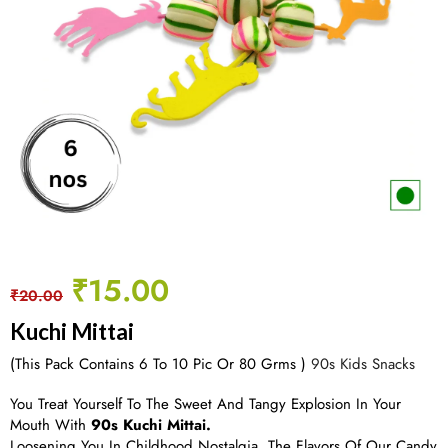
₹
15.00
₹
20.00
Kuchi Mittai
(This Pack Contains 6 To 10 Pic Or 80 Grms )
90s Kids Snacks
You Treat Yourself To The Sweet And Tangy Explosion In Your
Mouth With
90s Kuchi Mittai.
Loosening You In Childhood Nostalgia, The Flavors Of Our Candy