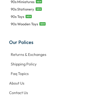
90s Miniatures
NEW
90s Stationery
NEW
90s Toys
NEW
90s Wooden Toys
NEW
Our Polices
Returns & Exchanges
Shipping Policy
Faq Topics
About Us
Contact Us