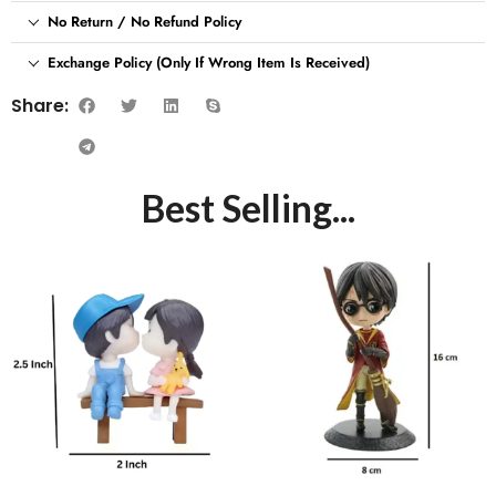
No Return / No Refund Policy
Exchange Policy (Only If Wrong Item Is Received)
Share:
Best Selling...