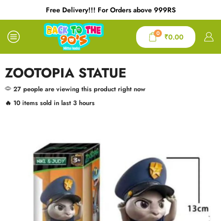
Free Delivery!!! For Orders above 999RS
0
₹
0.00
ZOOTOPIA STATUE
27 people are viewing this product right now
🔥 10 items sold in last 3 hours