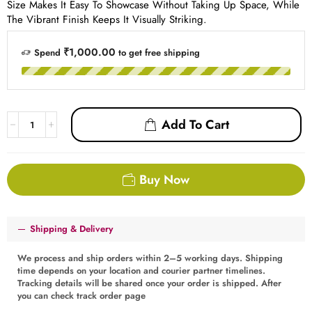
Size Makes It Easy To Showcase Without Taking Up Space, While
The Vibrant Finish Keeps It Visually Striking.
₹1,000.00
Spend
to get free shipping
Add To Cart
Buy Now
Shipping & Delivery
We process and ship orders within 2–5 working days. Shipping
time depends on your location and courier partner timelines.
Tracking details will be shared once your order is shipped. After
you can check track order page