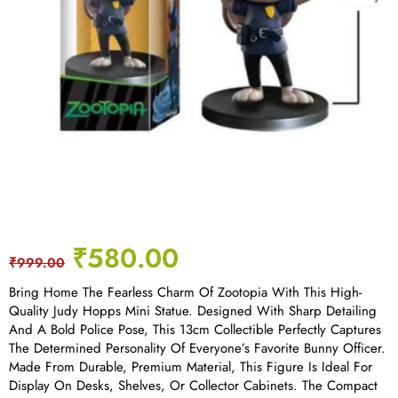
₹
580.00
₹
999.00
Bring Home The Fearless Charm Of Zootopia With This High-
Quality Judy Hopps Mini Statue. Designed With Sharp Detailing
And A Bold Police Pose, This 13cm Collectible Perfectly Captures
The Determined Personality Of Everyone’s Favorite Bunny Officer.
Made From Durable, Premium Material, This Figure Is Ideal For
Display On Desks, Shelves, Or Collector Cabinets. The Compact