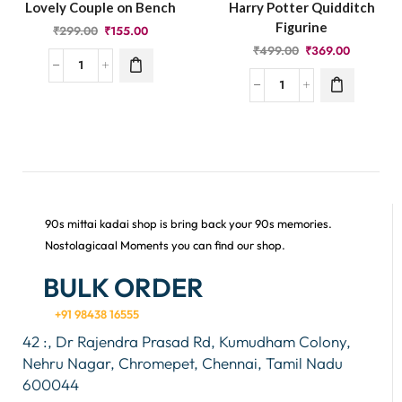
Lovely Couple on Bench
Harry Potter Quidditch
Figurine
₹
299.00
₹
155.00
₹
499.00
₹
369.00
90s mittai kadai shop is bring back your 90s memories.
Nostolagicaal Moments you can find our shop.
BULK ORDER
+91 98438 16555
42 :, Dr Rajendra Prasad Rd, Kumudham Colony,
Nehru Nagar, Chromepet, Chennai, Tamil Nadu
600044