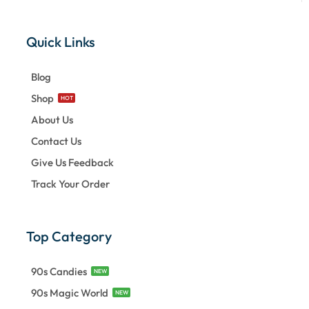
Quick Links
Blog
Shop
HOT
About Us
Contact Us
Give Us Feedback
Track Your Order
Top Category
90s Candies
NEW
90s Magic World
NEW