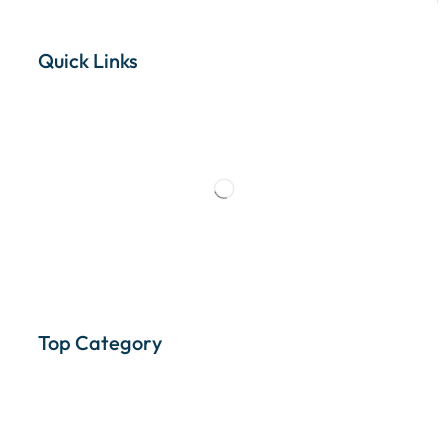
Quick Links
Top Category