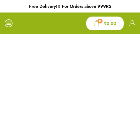
Free Delivery!!! For Orders above 999RS
0
₹
0.00