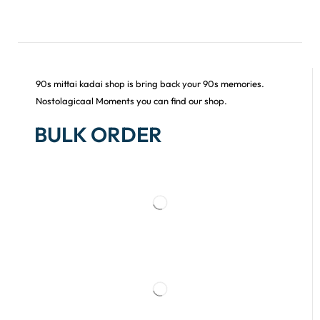
90s mittai kadai shop is bring back your 90s memories.
Nostolagicaal Moments you can find our shop.
BULK ORDER