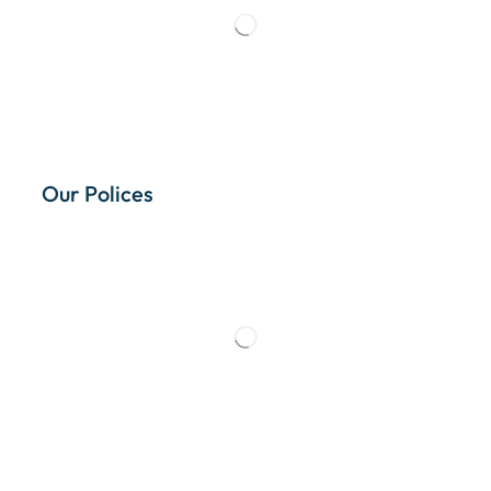
Our Polices