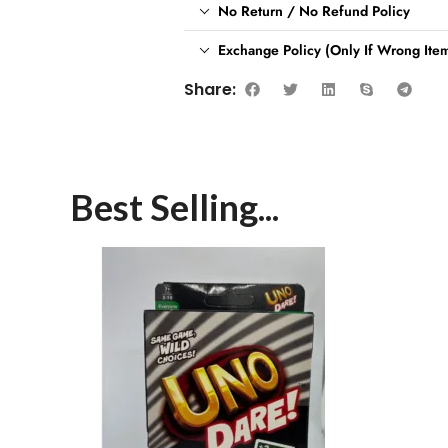
No Return / No Refund Policy
Exchange Policy (Only If Wrong Item
Share:
Best Selling...