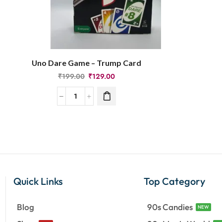
Uno Dare Game – Trump Card
₹
199.00
₹
129.00
Quick Links
Top Category
Blog
90s Candies
NEW