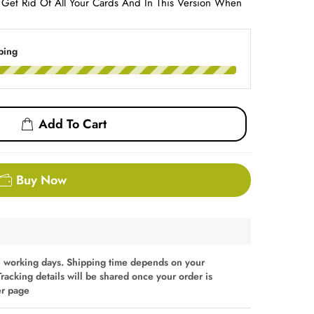
o Get Rid Of All Your Cards And In This Version When
ping
Add To Cart
Buy Now
 working days. Shipping time depends on your
Tracking details will be shared once your order is
er page