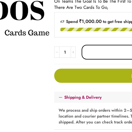
On Teams​ The Goal Is To Be The First T
There Are Two Cards To Go,
₹1,000.00
Spend
to get free ship
Shipping & Delivery
We process and ship orders within 2–5
location and courier partner timelines. 
shipped. After you can check track ord