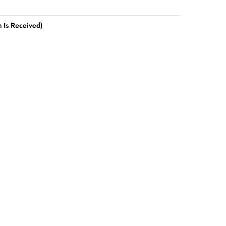
 Is Received)