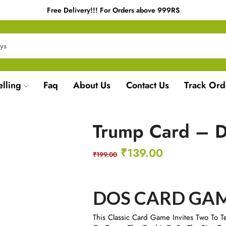
Free Delivery!!! For Orders above 999RS
elling
Faq
About Us
Contact Us
Track Ord
Trump Card – 
₹
139.00
₹
199.00
DOS CARD GA
​This Classic Card Game Invites Two To T