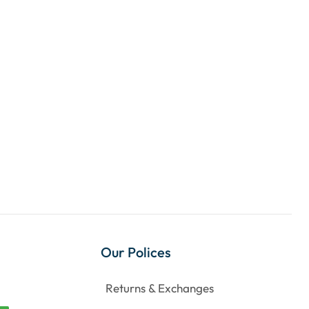
Our Polices
Returns & Exchanges