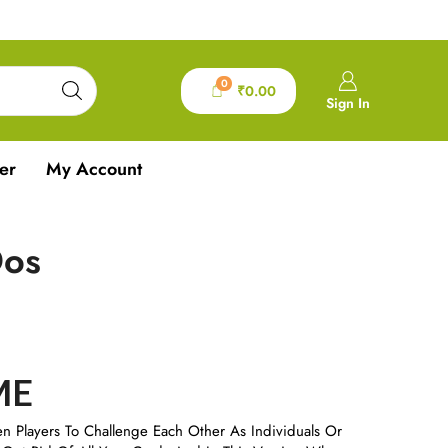
0
₹
0.00
Sign In
er
My Account
Dos
ME
en Players To Challenge Each Other As Individuals Or