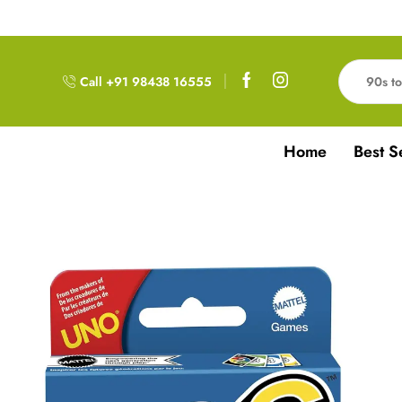
Free Delivery!!! For Orders above 999RS
Call +91 98438 16555
Home
Best S