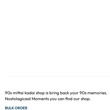
90s mittai kadai shop is bring back your 90s memories.
Nostolagicaal Moments you can find our shop.
BULK ORDER