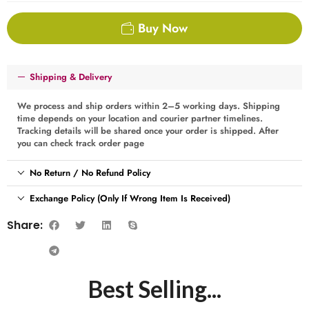
Buy Now
Shipping & Delivery
We process and ship orders within 2–5 working days. Shipping
time depends on your location and courier partner timelines.
Tracking details will be shared once your order is shipped. After
you can check track order page
No Return / No Refund Policy
Exchange Policy (Only If Wrong Item Is Received)
Share:
Best Selling...