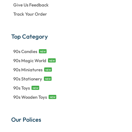
Give Us Feedback
Track Your Order
Top Category
90s Candies
NEW
90s Magic World
NEW
90s Miniatures
NEW
90s Stationery
NEW
90s Toys
NEW
90s Wooden Toys
NEW
Our Polices