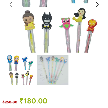
₹
180.00
₹
250.00