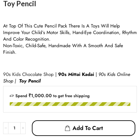
Toy Pencil
At Top Of This Cute Pencil Pack There Is A Toys Will Help
Improve Your Child’s Motor Skills, Hand-Eye Coordination, Rhythm
And Color Recognition.
Non-Toxic, Child-Safe, Handmade With A Smooth And Safe
Finish.
90s Kids Chocolate Shop
|
90s Mittai Kadai
|
90s Kids Online
Shop |
Toy Pencil
₹1,000.00
Spend
to get free shipping
Add To Cart