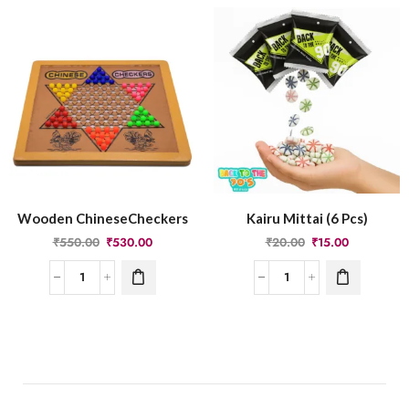
Wooden ChineseCheckers
Kairu Mittai (6 Pcs)
₹
550.00
₹
530.00
₹
20.00
₹
15.00