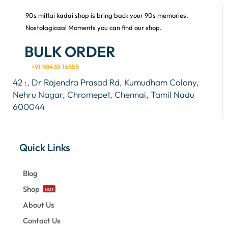
90s mittai kadai shop is bring back your 90s memories.
Nostolagicaal Moments you can find our shop.
BULK ORDER
+91 98438 16555
42 :, Dr Rajendra Prasad Rd, Kumudham Colony,
Nehru Nagar, Chromepet, Chennai, Tamil Nadu
600044
Quick Links
Blog
Shop
HOT
About Us
Contact Us