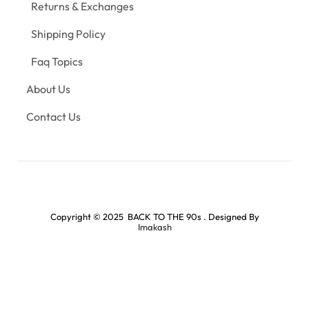
Returns & Exchanges
Shipping Policy
Faq Topics
About Us
Contact Us
Copyright © 2025 BACK TO THE 90s . Designed By
Imakash