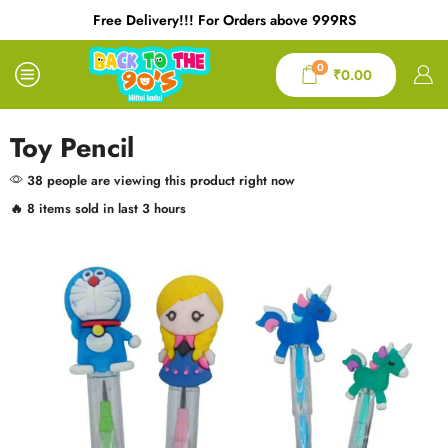
Free Delivery!!! For Orders above 999RS
0
₹
0.00
Toy Pencil
38 people are viewing this product right now
🔥 8 items sold in last 3 hours