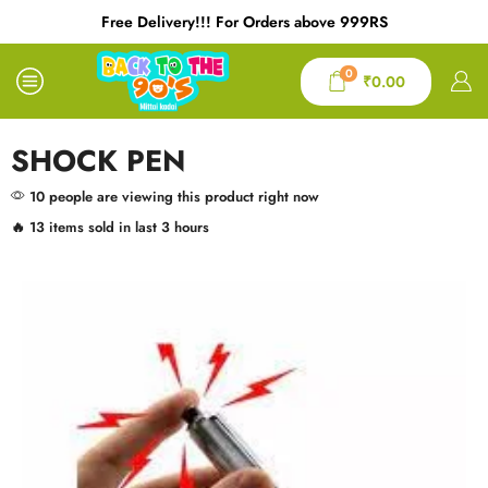
Free Delivery!!! For Orders above 999RS
0
₹
0.00
SHOCK PEN
10 people are viewing this product right now
🔥 13 items sold in last 3 hours