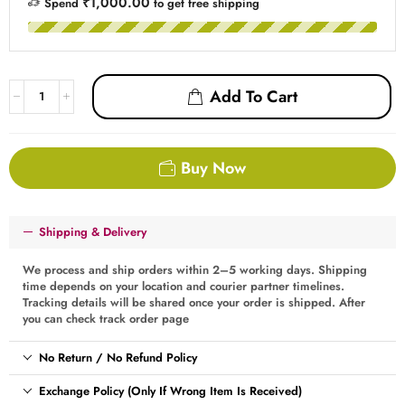
₹1,000.00
Spend
to get free shipping
Add To Cart
Buy Now
Shipping & Delivery
We process and ship orders within 2–5 working days. Shipping
time depends on your location and courier partner timelines.
Tracking details will be shared once your order is shipped. After
you can check track order page
No Return / No Refund Policy
Exchange Policy (Only If Wrong Item Is Received)