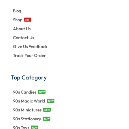
Blog
Shop
HOT
About Us
Contact Us
Give Us Feedback
Track Your Order
Top Category
90s Candies
NEW
90s Magic World
NEW
90s Miniatures
NEW
90s Stationery
NEW
90s Toys
NEW