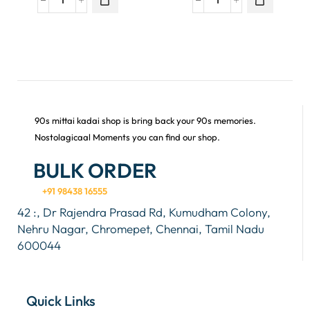
90s mittai kadai shop is bring back your 90s memories.
Nostolagicaal Moments you can find our shop.
BULK ORDER
+91 98438 16555
42 :, Dr Rajendra Prasad Rd, Kumudham Colony,
Nehru Nagar, Chromepet, Chennai, Tamil Nadu
600044
Quick Links