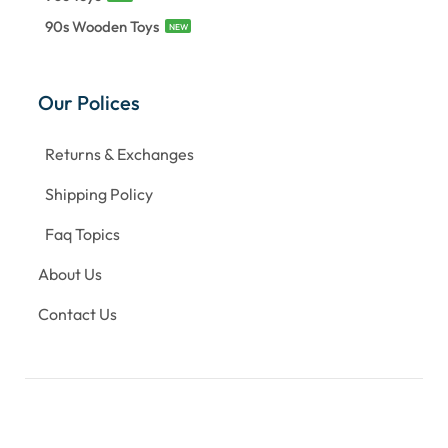
90s Wooden Toys
NEW
Our Polices
Returns & Exchanges
Shipping Policy
Faq Topics
About Us
Contact Us