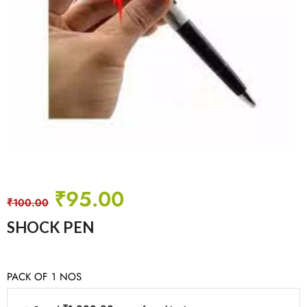
₹
95.00
₹
100.00
SHOCK PEN
PACK OF 1 NOS