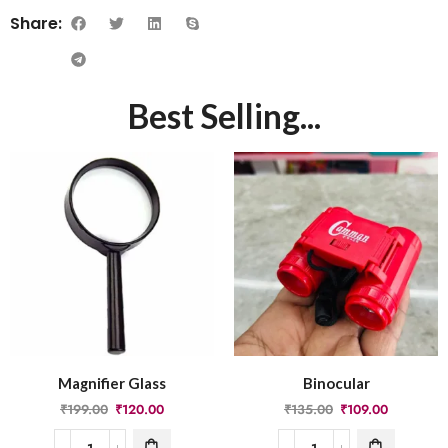
Share:
Best Selling...
Magnifier Glass
Binocular
₹
199.00
₹
120.00
₹
135.00
₹
109.00