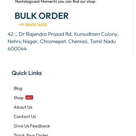
Nostolagicaal Moments you can find our shop.
BULK ORDER
+91 98438 16555
42 :, Dr Rajendra Prasad Rd, Kumudham Colony,
Nehru Nagar, Chromepet, Chennai, Tamil Nadu
600044
Quick Links
Blog
Shop
HOT
About Us
Contact Us
Give Us Feedback
Track Your Order