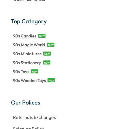
Top Category
90s Candies
NEW
90s Magic World
NEW
90s Miniatures
NEW
90s Stationery
NEW
90s Toys
NEW
90s Wooden Toys
NEW
Our Polices
Returns & Exchanges
Shipping Policy