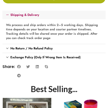
Shipping & Delivery
We process and ship orders within 2–5 working days. Shipping
time depends on your location and courier partner timelines.
Tracking details will be shared once your order is shipped. After
you can check track order page
No Return / No Refund Policy
Exchange Policy (Only If Wrong Item Is Received)
Share:
Best Selling...