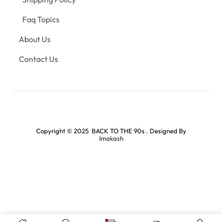
Faq Topics
About Us
Contact Us
Copyright © 2025 BACK TO THE 90s . Designed By
Imakash