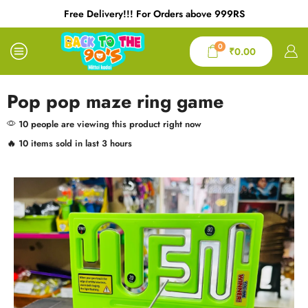
Free Delivery!!! For Orders above 999RS
0
₹
0.00
Pop pop maze ring game
10 people are viewing this product right now
🔥 10 items sold in last 3 hours