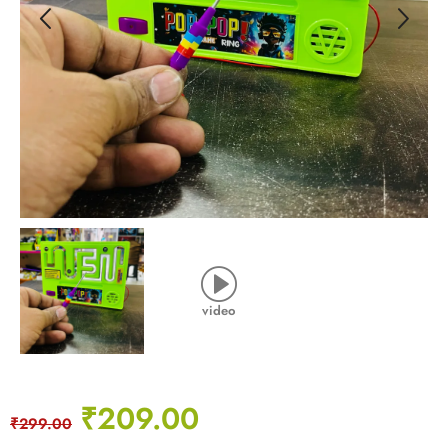
video
₹
209.00
₹
299.00