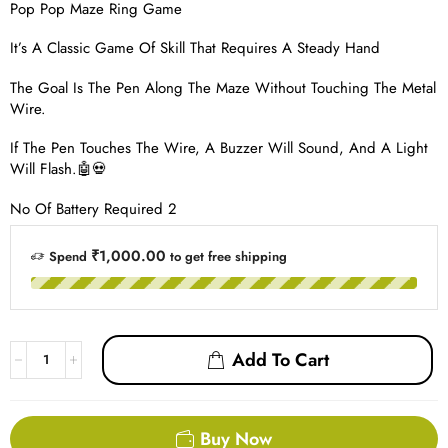
Pop Pop Maze Ring Game
It’s A Classic Game Of Skill That Requires A Steady Hand
The Goal Is The Pen Along The Maze Without Touching The Metal
Wire.
If The Pen Touches The Wire, A Buzzer Will Sound, And A Light
Will Flash.🤖💀
No Of Battery Required 2
₹1,000.00
Spend
to get free shipping
Add To Cart
Buy Now