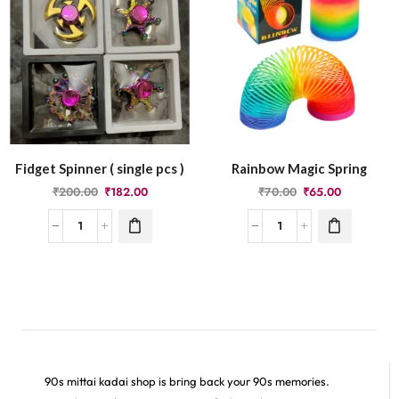
Fidget Spinner ( single pcs )
Rainbow Magic Spring
₹
200.00
₹
182.00
₹
70.00
₹
65.00
90s mittai kadai shop is bring back your 90s memories.