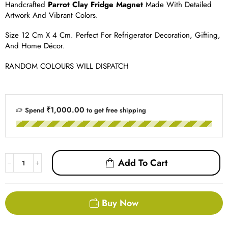
Handcrafted
Parrot Clay Fridge Magnet
Made With Detailed
Artwork And Vibrant Colors.
Size 12 Cm X 4 Cm. Perfect For Refrigerator Decoration, Gifting,
And Home Décor.
RANDOM COLOURS WILL DISPATCH
₹1,000.00
Spend
to get free shipping
Add To Cart
Buy Now