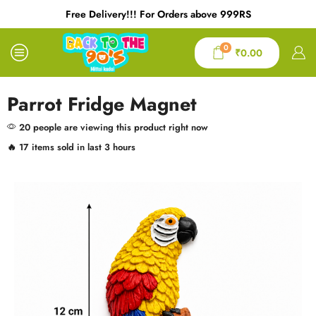
Free Delivery!!! For Orders above 999RS
0
₹
0.00
Parrot Fridge Magnet
20 people are viewing this product right now
🔥 17 items sold in last 3 hours