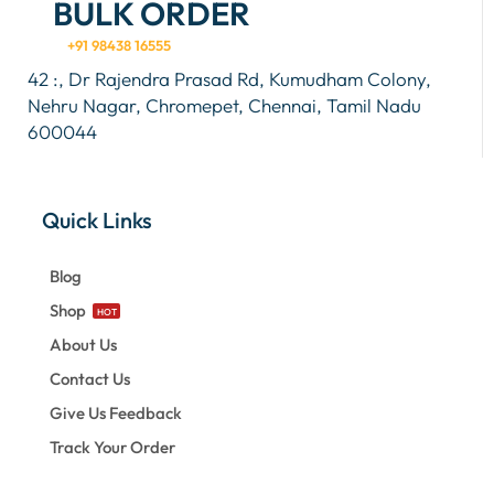
BULK ORDER
+91 98438 16555
42 :, Dr Rajendra Prasad Rd, Kumudham Colony,
Nehru Nagar, Chromepet, Chennai, Tamil Nadu
600044
Quick Links
Blog
Shop
HOT
About Us
Contact Us
Give Us Feedback
Track Your Order