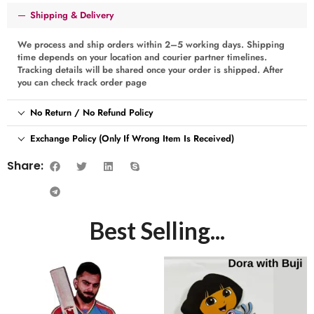
Shipping & Delivery
We process and ship orders within 2–5 working days. Shipping
time depends on your location and courier partner timelines.
Tracking details will be shared once your order is shipped. After
you can check track order page
No Return / No Refund Policy
Exchange Policy (Only If Wrong Item Is Received)
Share:
Best Selling...