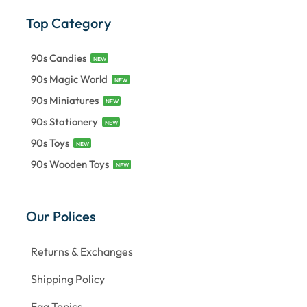
Top Category
90s Candies
NEW
90s Magic World
NEW
90s Miniatures
NEW
90s Stationery
NEW
90s Toys
NEW
90s Wooden Toys
NEW
Our Polices
Returns & Exchanges
Shipping Policy
Faq Topics