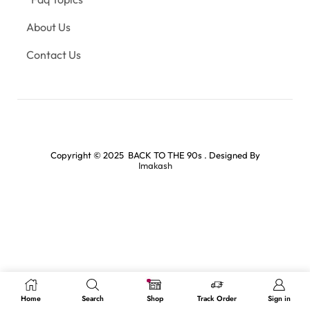
About Us
Contact Us
Copyright © 2025 BACK TO THE 90s . Designed By
Imakash
Home
Search
Shop
Track Order
Sign in