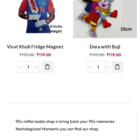
Virat Kholi Fridge Magnet
Dora with Buji
₹
199.00
₹
119.00
₹
199.00
₹
119.00
90s mittai kadai shop is bring back your 90s memories.
Nostolagicaal Moments you can find our shop.