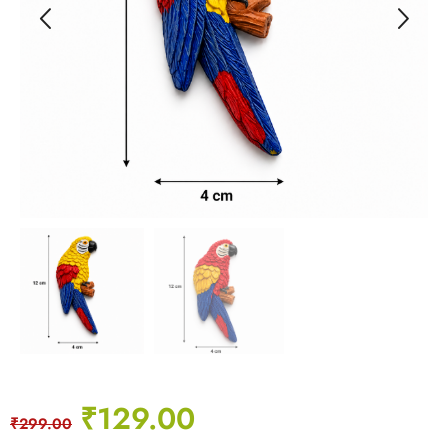
₹
129.00
₹
299.00