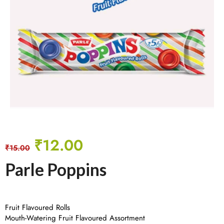
₹
12.00
₹
15.00
Parle Poppins
Fruit Flavoured Rolls
Mouth-Watering Fruit Flavoured Assortment