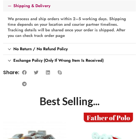
Shipping & Delivery
We process and ship orders within 2–5 working days. Shipping
time depends on your location and courier partner timelines.
Tracking details will be shared once your order is shipped. After
you can check track order page
No Return / No Refund Policy
Exchange Policy (Only If Wrong Item Is Received)
Share:
Best Selling...