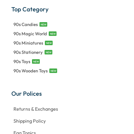
Top Category
90s Candies
NEW
90s Magic World
NEW
90s Miniatures
NEW
90s Stationery
NEW
90s Toys
NEW
90s Wooden Toys
NEW
Our Polices
Returns & Exchanges
Shipping Policy
Faq Topics