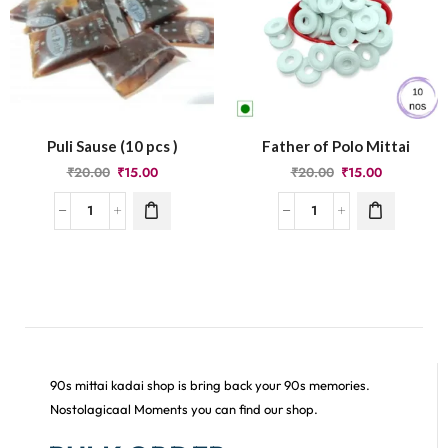
Puli Sause (10 pcs )
Father of Polo Mittai
₹
20.00
₹
15.00
₹
20.00
₹
15.00
90s mittai kadai shop is bring back your 90s memories.
Nostolagicaal Moments you can find our shop.