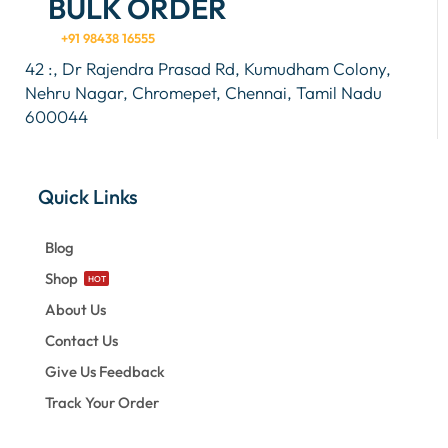
BULK ORDER
+91 98438 16555
42 :, Dr Rajendra Prasad Rd, Kumudham Colony,
Nehru Nagar, Chromepet, Chennai, Tamil Nadu
600044
Quick Links
Blog
Shop
HOT
About Us
Contact Us
Give Us Feedback
Track Your Order