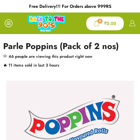
Free Delivery!!! For Orders above 999RS
0
₹
0.00
Parle Poppins (Pack of 2 nos)
46 people are viewing this product right now
🔥 11 items sold in last 3 hours