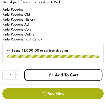
Nostalgia Of You Childhood In A Pack
Parle Poppins
Parle Poppins Old
Parle Poppins History
Parle Poppins Ad
Parle Poppins Cola
Parle Poppins Online
Parle Poppins Fruit Candy
₹1,000.00
Spend
to get free shipping
Add To Cart
Buy Now