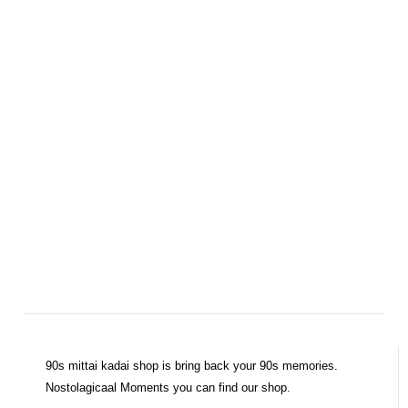
90s mittai kadai shop is bring back your 90s memories.
Nostolagicaal Moments you can find our shop.