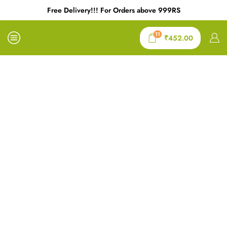
Free Delivery!!! For Orders above 999RS
11
₹
452.00