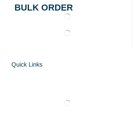
BULK ORDER
Quick Links