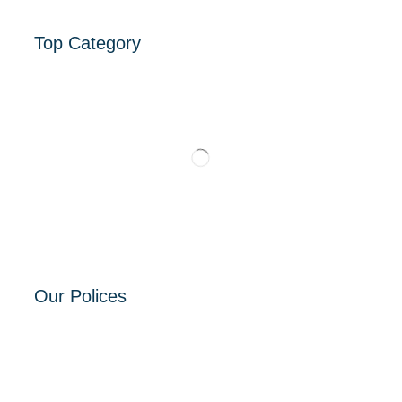
Top Category
Our Polices