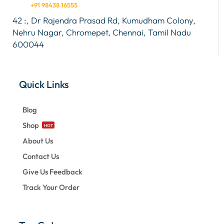
+91 98438 16555
42 :, Dr Rajendra Prasad Rd, Kumudham Colony,
Nehru Nagar, Chromepet, Chennai, Tamil Nadu
600044
Quick Links
Blog
Shop
HOT
About Us
Contact Us
Give Us Feedback
Track Your Order