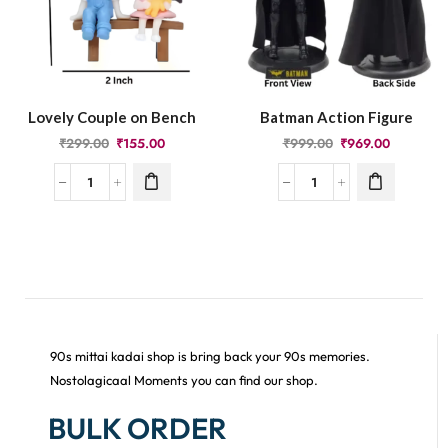
Lovely Couple on Bench
Batman Action Figure
₹
299.00
₹
155.00
₹
999.00
₹
969.00
90s mittai kadai shop is bring back your 90s memories.
Nostolagicaal Moments you can find our shop.
BULK ORDER