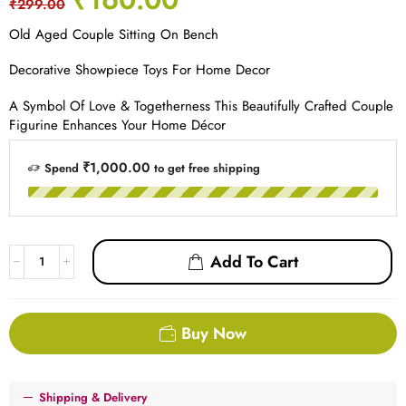
₹
299.00
Old Aged Couple Sitting On Bench
Decorative Showpiece Toys For Home Decor
A Symbol Of Love & Togetherness This Beautifully Crafted Couple
Figurine Enhances Your Home Décor
₹1,000.00
Spend
to get free shipping
Add To Cart
Buy Now
Shipping & Delivery