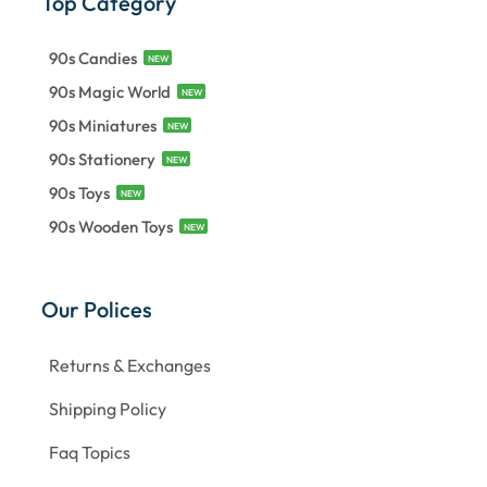
Top Category
90s Candies
NEW
90s Magic World
NEW
90s Miniatures
NEW
90s Stationery
NEW
90s Toys
NEW
90s Wooden Toys
NEW
Our Polices
Returns & Exchanges
Shipping Policy
Faq Topics