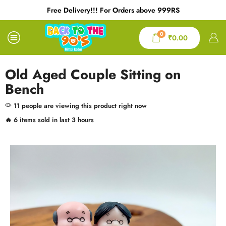
Free Delivery!!! For Orders above 999RS
0
₹
0.00
Old Aged Couple Sitting on
Bench
11 people are viewing this product right now
🔥 6 items sold in last 3 hours