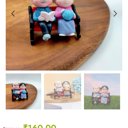
₹
160.00