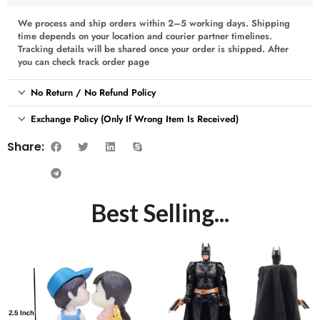
We process and ship orders within 2–5 working days. Shipping
time depends on your location and courier partner timelines.
Tracking details will be shared once your order is shipped. After
you can check track order page
No Return / No Refund Policy
Exchange Policy (Only If Wrong Item Is Received)
Share:
Best Selling...