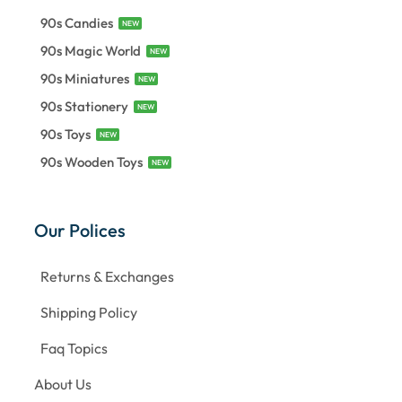
90s Candies
NEW
90s Magic World
NEW
90s Miniatures
NEW
90s Stationery
NEW
90s Toys
NEW
90s Wooden Toys
NEW
Our Polices
Returns & Exchanges
Shipping Policy
Faq Topics
About Us