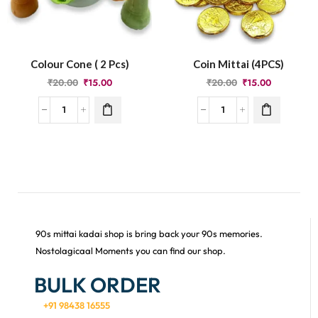
Colour Cone ( 2 Pcs)
Coin Mittai (4PCS)
₹
20.00
₹
15.00
₹
20.00
₹
15.00
90s mittai kadai shop is bring back your 90s memories.
Nostolagicaal Moments you can find our shop.
BULK ORDER
+91 98438 16555