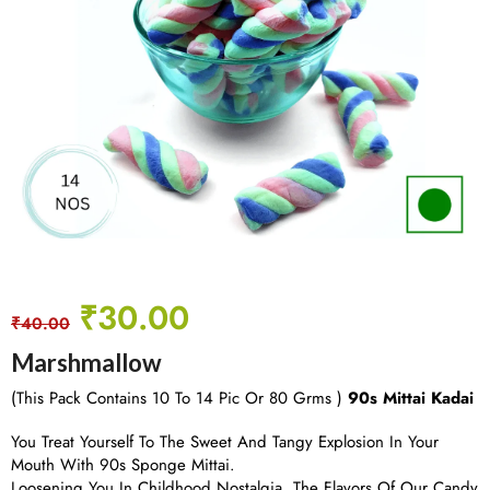
₹
30.00
₹
40.00
Marshmallow
(This Pack Contains 10 To 14 Pic Or 80 Grms )
90s Mittai Kadai
You Treat Yourself To The Sweet And Tangy Explosion In Your
Mouth With 90s Sponge Mittai.
Loosening You In Childhood Nostalgia, The Flavors Of Our Candy