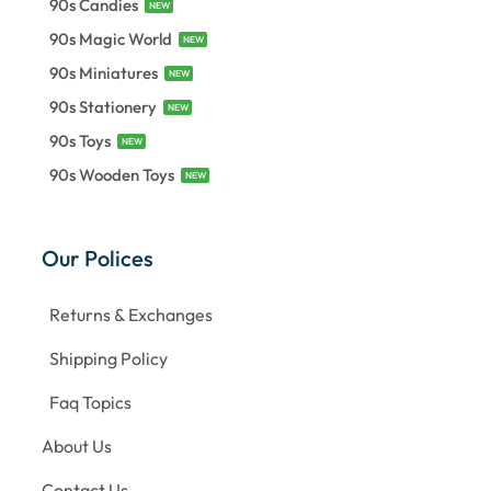
90s Candies
NEW
90s Magic World
NEW
90s Miniatures
NEW
90s Stationery
NEW
90s Toys
NEW
90s Wooden Toys
NEW
Our Polices
Returns & Exchanges
Shipping Policy
Faq Topics
About Us
Contact Us