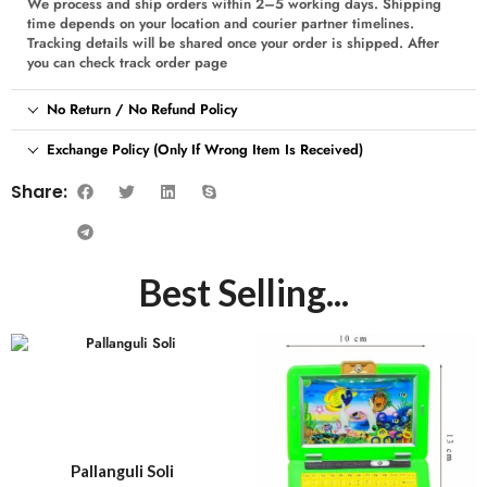
We process and ship orders within 2–5 working days. Shipping
time depends on your location and courier partner timelines.
Tracking details will be shared once your order is shipped. After
you can check track order page
No Return / No Refund Policy
Exchange Policy (Only If Wrong Item Is Received)
Share:
Best Selling...
Pallanguli Soli