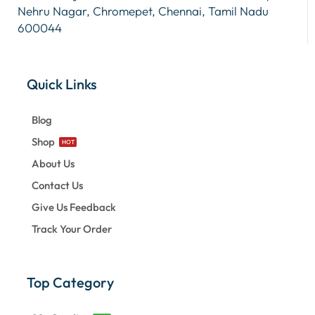
Nehru Nagar, Chromepet, Chennai, Tamil Nadu
600044
Quick Links
Blog
Shop
HOT
About Us
Contact Us
Give Us Feedback
Track Your Order
Top Category