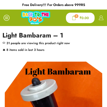
Free Delivery!!! For Orders above 999RS
0
₹
0.00
Light Bambaram – 1
31 people are viewing this product right now
🔥 8 items sold in last 3 hours