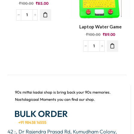
₹
100.00
₹
85.00
Laptop Water Game
₹
100.00
₹
89.00
90s mittai kadai shop is bring back your 90s memories.
Nostolagicaal Moments you can find our shop.
BULK ORDER
+91 98438 16555
42 :, Dr Rajendra Prasad Rd, Kumudham Colony,