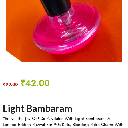
₹
42.00
₹
99.00
Light Bambaram
“Relive The Joy Of 90s Playdates With Light Bambaram! A
Limited Edition Revival For 90s Kids, Blending Retro Charm With