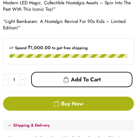
Modern LED Magic. Collectible Nostalgia Awaits – Spin Into The
Past With This Iconic Toy!”
“Light Bambaram: A Nostalgic Revival For 90s Kids – Limited
Edition!”
₹1,000.00
Spend
to get free shipping
Add To Cart
Buy Now
Shipping & Delivery