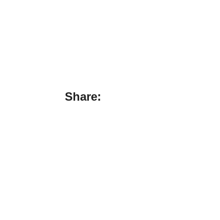
Share: