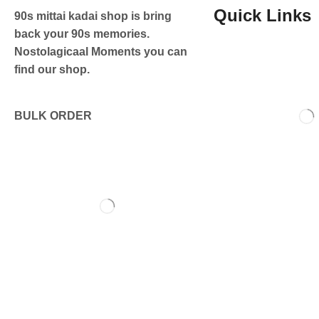
Quick Links
90s mittai kadai shop is bring
back your 90s memories.
Nostolagicaal Moments you can
find our shop.
BULK ORDER