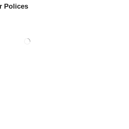
r Polices