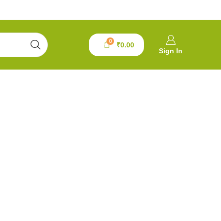
0
₹
0.00
Sign In