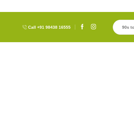
Call +91 98438 16555