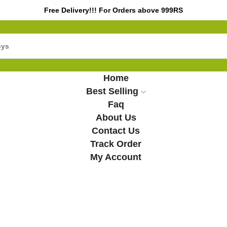
Free Delivery!!! For Orders above 999RS
Home
Best Selling
Faq
About Us
Contact Us
Track Order
My Account