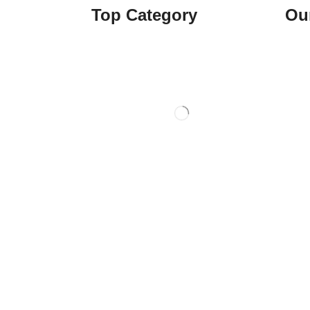
Top Category
Ou