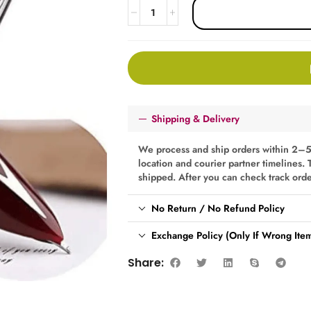
Shipping & Delivery
We process and ship orders within 2–5
location and courier partner timelines. 
shipped. After you can check track ord
No Return / No Refund Policy
Exchange Policy (Only If Wrong Item
Share: