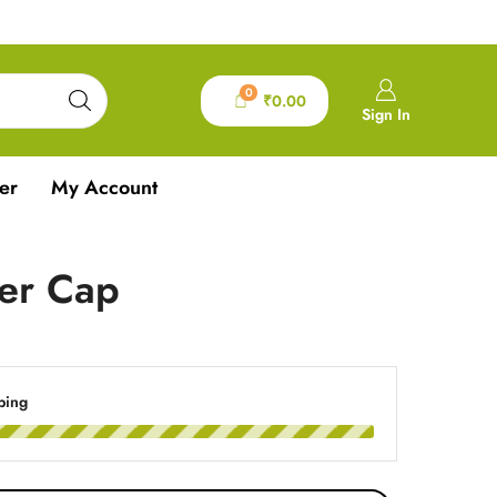
0
₹
0.00
Sign In
er
My Account
ver Cap
ping