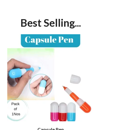
Best Selling...
Capsule Pen