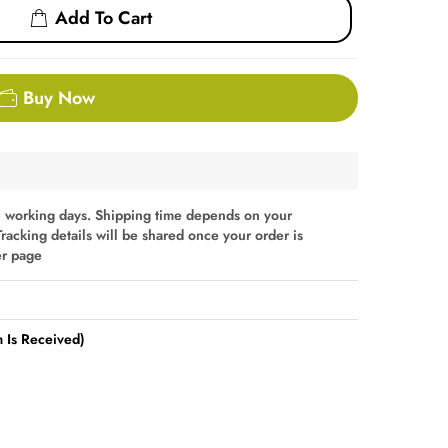
Add To Cart
Buy Now
 working days. Shipping time depends on your
Tracking details will be shared once your order is
er page
 Is Received)