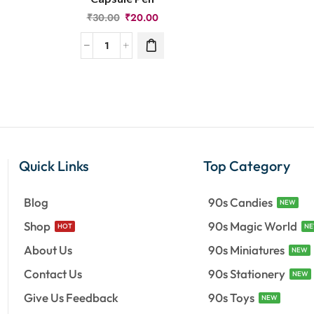
₹
30.00
₹
20.00
Quick Links
Top Category
Blog
90s Candies
NEW
Shop
90s Magic World
HOT
N
About Us
90s Miniatures
NEW
Contact Us
90s Stationery
NEW
Give Us Feedback
90s Toys
NEW