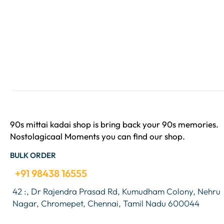
90s mittai kadai shop is bring back your 90s memories.
Nostolagicaal Moments you can find our shop.
BULK ORDER
+91 98438 16555
42 :, Dr Rajendra Prasad Rd, Kumudham Colony, Nehru
Nagar, Chromepet, Chennai, Tamil Nadu 600044