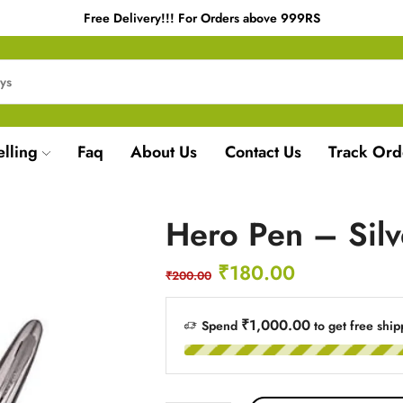
Free Delivery!!! For Orders above 999RS
elling
Faq
About Us
Contact Us
Track Ord
Hero Pen – Sil
₹
180.00
₹
200.00
₹1,000.00
Spend
to get free ship