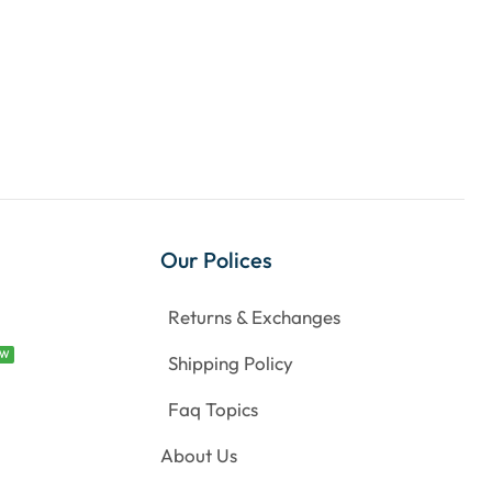
Our Polices
Returns & Exchanges
EW
Shipping Policy
Faq Topics
About Us