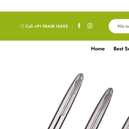
Free Delivery!!! For Orders above 999RS
Call +91 98438 16555
Home
Best S