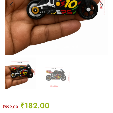
₹
182.00
₹
599.00