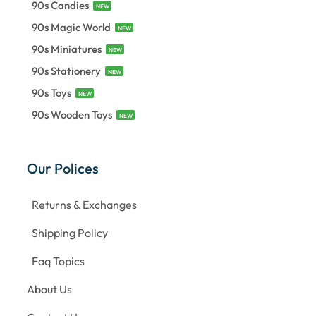
90s Candies
NEW
90s Magic World
NEW
90s Miniatures
NEW
90s Stationery
NEW
90s Toys
NEW
90s Wooden Toys
NEW
Our Polices
Returns & Exchanges
Shipping Policy
Faq Topics
About Us