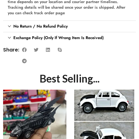
time depends on your location and courier partner timelines.
Tracking details will be shared once your order is shipped. After
you can check track order page
No Return / No Refund Policy
Exchange Policy (Only If Wrong Item Is Received)
Share:
Best Selling...