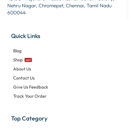
Nehru Nagar, Chromepet, Chennai, Tamil Nadu
600044
Quick Links
Blog
Shop
HOT
About Us
Contact Us
Give Us Feedback
Track Your Order
Top Category