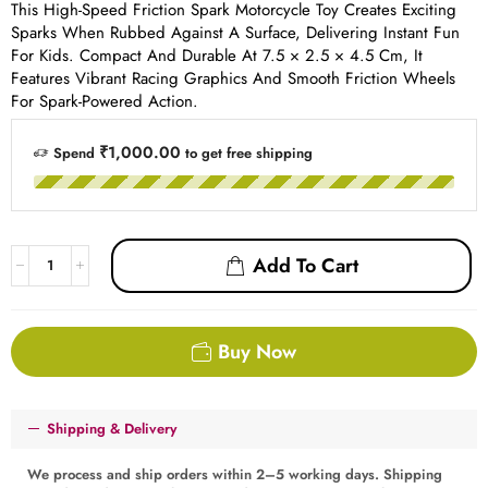
This High-Speed Friction Spark Motorcycle Toy Creates Exciting
Sparks When Rubbed Against A Surface, Delivering Instant Fun
For Kids. Compact And Durable At 7.5 × 2.5 × 4.5 Cm, It
Features Vibrant Racing Graphics And Smooth Friction Wheels
For Spark-Powered Action.
₹1,000.00
Spend
to get free shipping
Add To Cart
Buy Now
Shipping & Delivery
We process and ship orders within 2–5 working days. Shipping