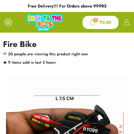
9RS
Free Delivery!!! For Orders above 999RS
0
₹
0.00
Fire Bike
20 people are viewing this product right now
🔥 9 items sold in last 3 hours