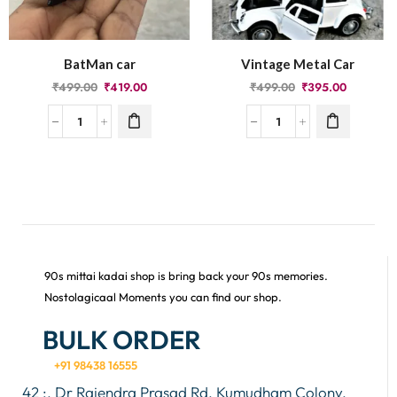
BatMan car
Vintage Metal Car
₹
499.00
₹
419.00
₹
499.00
₹
395.00
90s mittai kadai shop is bring back your 90s memories.
Nostolagicaal Moments you can find our shop.
BULK ORDER
+91 98438 16555
42 :, Dr Rajendra Prasad Rd, Kumudham Colony,