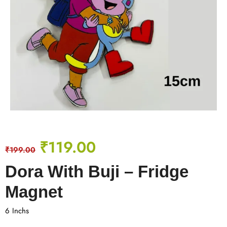
₹
119.00
₹
199.00
Dora With Buji – Fridge
Magnet
6 Inchs