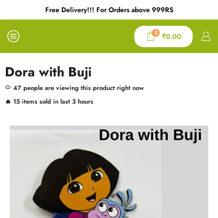
Free Delivery!!! For Orders above 999RS
0
₹
0.00
Dora with Buji
47 people are viewing this product right now
🔥 15 items sold in last 3 hours