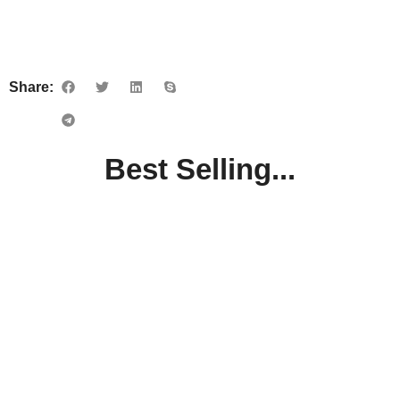
Share:
Best Selling...