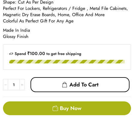
Shape: Cut As Per Design
Perfect For Lockers, Refrigerators / Fridge , Metal File Cabinets,
Magnetic Dry Erase Boards, Home, Office And More
Colorful As Perfect Gift For Any Age
Made In India
Glossy Finish
₹
100.00
Spend
to get free shipping
Add To Cart
Buy Now