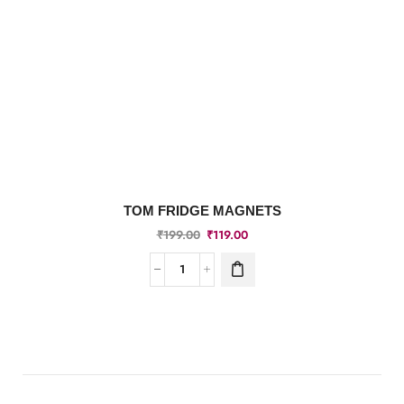
TOM FRIDGE MAGNETS
₹
199.00
₹
119.00