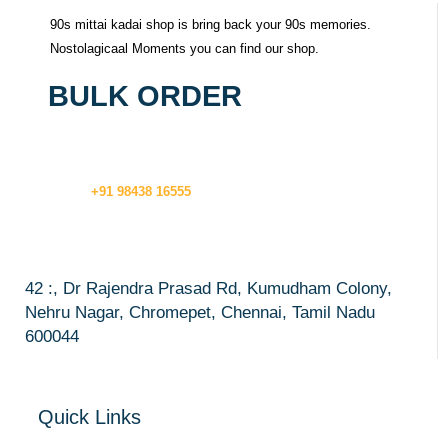
90s mittai kadai shop is bring back your 90s memories.
Nostolagicaal Moments you can find our shop.
BULK ORDER
+91 98438 16555
42 :, Dr Rajendra Prasad Rd, Kumudham Colony,
Nehru Nagar, Chromepet, Chennai, Tamil Nadu
600044
Quick Links