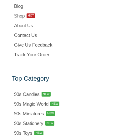
Blog
Shop
HOT
About Us
Contact Us
Give Us Feedback
Track Your Order
Top Category
90s Candies
NEW
90s Magic World
NEW
90s Miniatures
NEW
90s Stationery
NEW
90s Toys
NEW