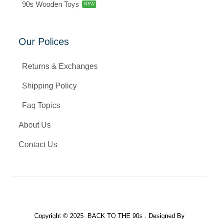
90s Wooden Toys
NEW
Our Polices
Returns & Exchanges
Shipping Policy
Faq Topics
About Us
Contact Us
Copyright © 2025 BACK TO THE 90s . Designed By