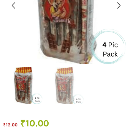
₹
10.00
₹
12.00