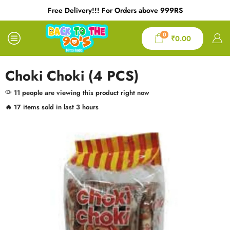
Free Delivery!!! For Orders above 999RS
0
₹
0.00
Choki Choki (4 PCS)
11 people are viewing this product right now
🔥 17 items sold in last 3 hours