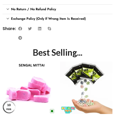
No Return / No Refund Policy
Exchange Policy (Only If Wrong Item Is Received)
Share:
Best Selling...