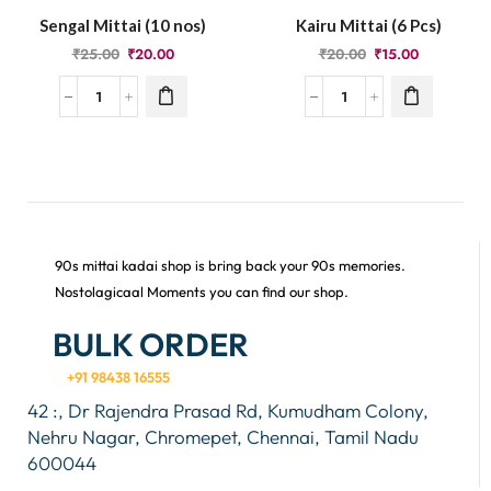
Sengal Mittai (10 nos)
Kairu Mittai (6 Pcs)
₹
25.00
₹
20.00
₹
20.00
₹
15.00
90s mittai kadai shop is bring back your 90s memories.
Nostolagicaal Moments you can find our shop.
BULK ORDER
+91 98438 16555
42 :, Dr Rajendra Prasad Rd, Kumudham Colony,
Nehru Nagar, Chromepet, Chennai, Tamil Nadu
600044