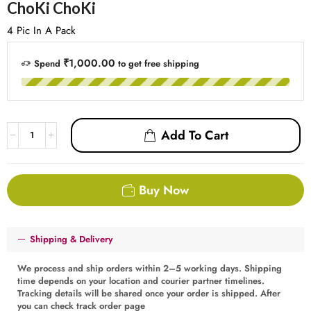
ChoKi ChoKi
4 Pic In A Pack
₹1,000.00
Spend
to get free shipping
Add To Cart
Buy Now
Shipping & Delivery
We process and ship orders within 2–5 working days. Shipping
time depends on your location and courier partner timelines.
Tracking details will be shared once your order is shipped. After
you can check track order page