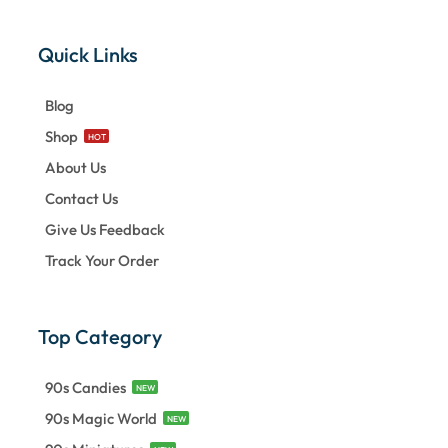
Quick Links
Blog
Shop
HOT
About Us
Contact Us
Give Us Feedback
Track Your Order
Top Category
90s Candies
NEW
90s Magic World
NEW