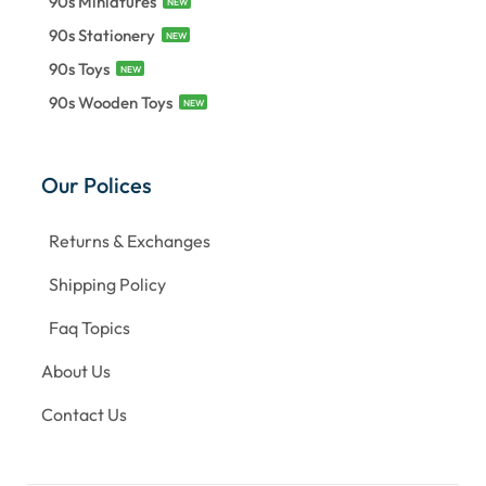
90s Miniatures
NEW
90s Stationery
NEW
90s Toys
NEW
90s Wooden Toys
NEW
Our Polices
Returns & Exchanges
Shipping Policy
Faq Topics
About Us
Contact Us