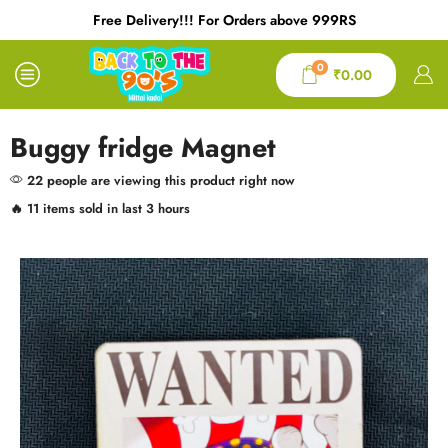
Free Delivery!!! For Orders above 999RS
0
₹
0.00
Buggy fridge Magnet
22 people are viewing this product right now
🔥 11 items sold in last 3 hours