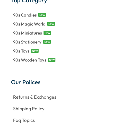
Top Category
90s Candies
NEW
90s Magic World
NEW
90s Miniatures
NEW
90s Stationery
NEW
90s Toys
NEW
90s Wooden Toys
NEW
Our Polices
Returns & Exchanges
Shipping Policy
Faq Topics