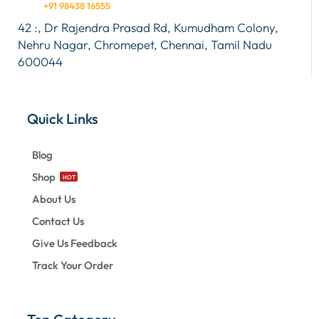
+91 98438 16555
42 :, Dr Rajendra Prasad Rd, Kumudham Colony,
Nehru Nagar, Chromepet, Chennai, Tamil Nadu
600044
Quick Links
Blog
Shop
HOT
About Us
Contact Us
Give Us Feedback
Track Your Order