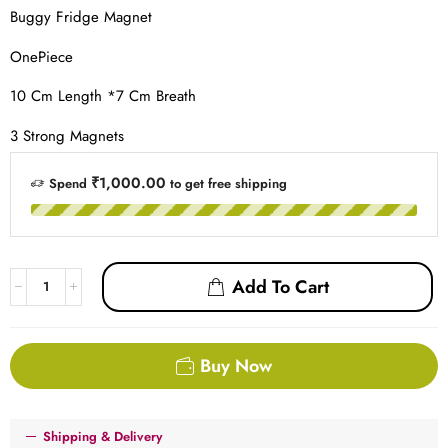
Buggy Fridge Magnet
OnePiece
10 Cm Length *7 Cm Breath
3 Strong Magnets
₹1,000.00
Spend
to get free shipping
Add To Cart
Buy Now
Shipping & Delivery