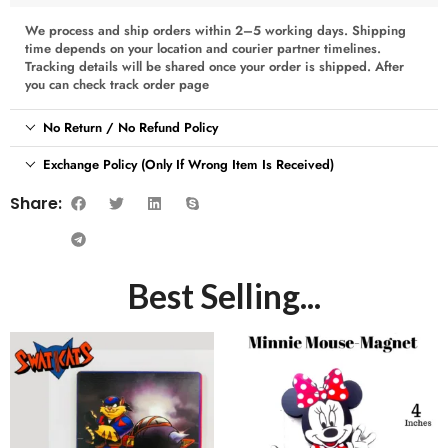
We process and ship orders within 2–5 working days. Shipping
time depends on your location and courier partner timelines.
Tracking details will be shared once your order is shipped. After
you can check track order page
No Return / No Refund Policy
Exchange Policy (Only If Wrong Item Is Received)
Share:
Best Selling...