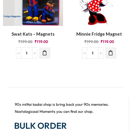
Swat Kats – Magnets
Minnie Fridge Magnet
₹
199.00
₹
119.00
₹
199.00
₹
119.00
90s mittai kadai shop is bring back your 90s memories.
Nostolagicaal Moments you can find our shop.
BULK ORDER