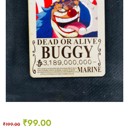
₹
99.00
₹
199.00