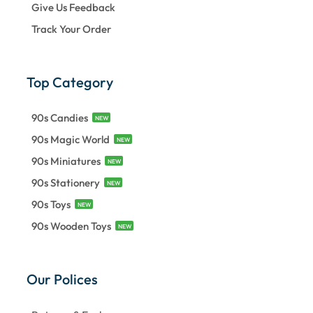
Give Us Feedback
Track Your Order
Top Category
90s Candies
NEW
90s Magic World
NEW
90s Miniatures
NEW
90s Stationery
NEW
90s Toys
NEW
90s Wooden Toys
NEW
Our Polices