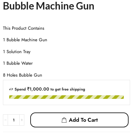
Bubble Machine Gun
This Product Contains
1 Bubble Machine Gun
1 Solution Tray
1 Bubble Water
8 Holes Bubble Gun
₹1,000.00
Spend
to get free shipping
Add To Cart