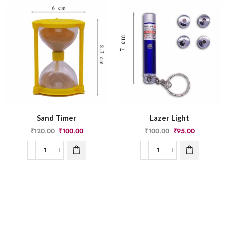
Sand Timer
Lazer Light
₹
120.00
₹
100.00
₹
100.00
₹
95.00