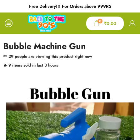
Free Delivery!!! For Orders above 999RS
0
₹
0.00
Bubble Machine Gun
29 people are viewing this product right now
🔥 9 items sold in last 3 hours