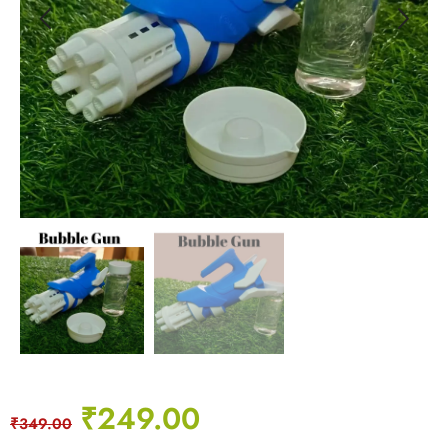
₹
249.00
₹
349.00