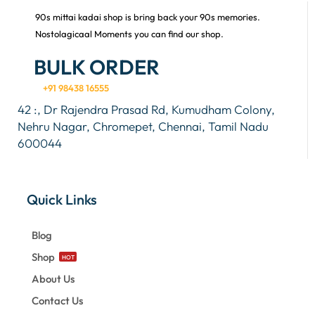
90s mittai kadai shop is bring back your 90s memories.
Nostolagicaal Moments you can find our shop.
BULK ORDER
+91 98438 16555
42 :, Dr Rajendra Prasad Rd, Kumudham Colony,
Nehru Nagar, Chromepet, Chennai, Tamil Nadu
600044
Quick Links
Blog
Shop
HOT
About Us
Contact Us