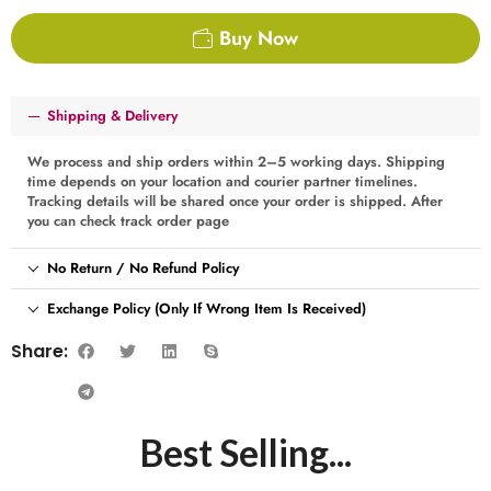
Buy Now
Shipping & Delivery
We process and ship orders within 2–5 working days. Shipping
time depends on your location and courier partner timelines.
Tracking details will be shared once your order is shipped. After
you can check track order page
No Return / No Refund Policy
Exchange Policy (Only If Wrong Item Is Received)
Share:
Best Selling...