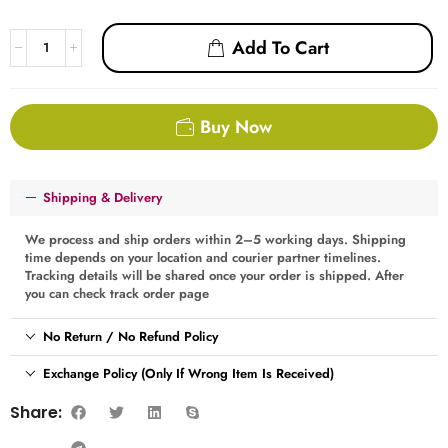
Add To Cart
Buy Now
Shipping & Delivery
We process and ship orders within 2–5 working days. Shipping
time depends on your location and courier partner timelines.
Tracking details will be shared once your order is shipped. After
you can check track order page
No Return / No Refund Policy
Exchange Policy (Only If Wrong Item Is Received)
Share: