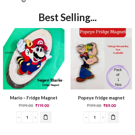
Best Selling...
Mario – Fridge Magnet
Popeye fridge magnet
₹
199.00
₹
119.00
₹
199.00
₹
89.00