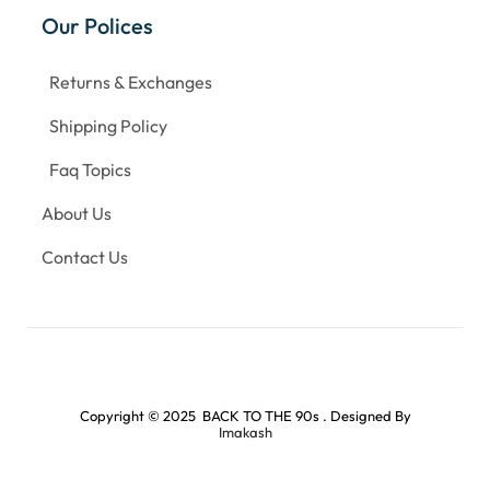
Our Polices
Returns & Exchanges
Shipping Policy
Faq Topics
About Us
Contact Us
Copyright © 2025 BACK TO THE 90s . Designed By
Imakash