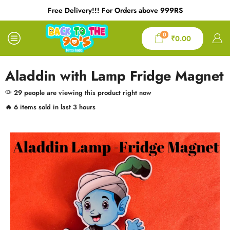
Free Delivery!!! For Orders above 999RS
0
₹
0.00
Aladdin with Lamp Fridge Magnet
29 people are viewing this product right now
🔥 6 items sold in last 3 hours