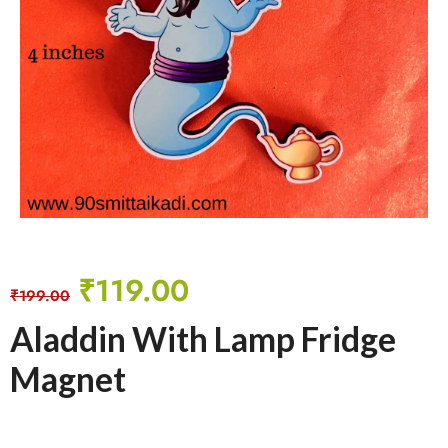
₹
119.00
₹
199.00
Aladdin With Lamp Fridge
Magnet