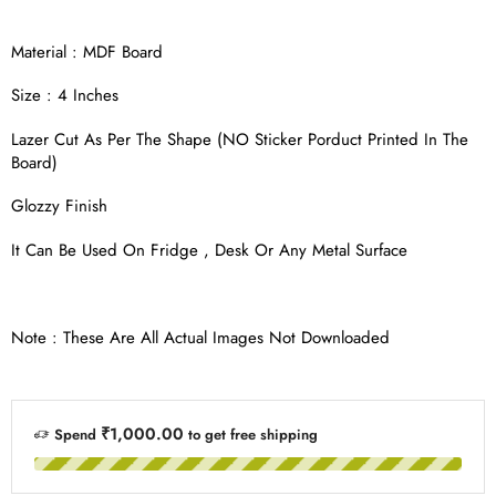
Material : MDF Board
Size : 4 Inches
Lazer Cut As Per The Shape (NO Sticker Porduct Printed In The
Board)
Glozzy Finish
It Can Be Used On Fridge , Desk Or Any Metal Surface
Note : These Are All Actual Images Not Downloaded
₹1,000.00
Spend
to get free shipping