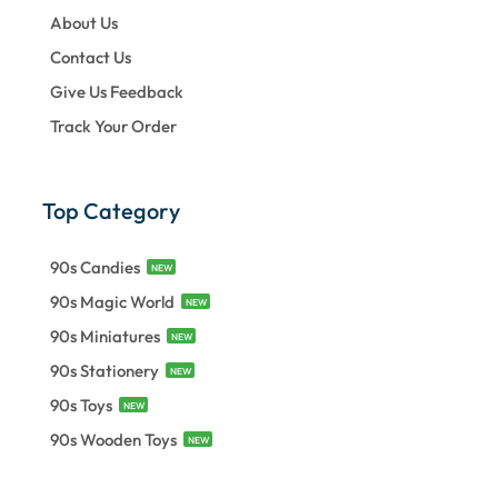
About Us
Contact Us
Give Us Feedback
Track Your Order
Top Category
90s Candies
NEW
90s Magic World
NEW
90s Miniatures
NEW
90s Stationery
NEW
90s Toys
NEW
90s Wooden Toys
NEW