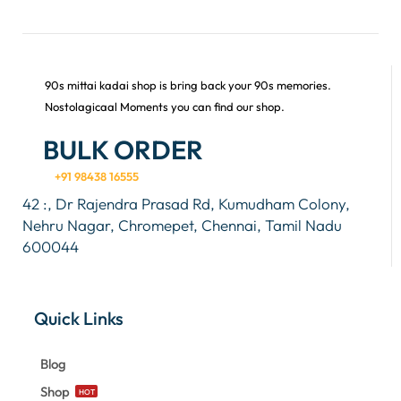
90s mittai kadai shop is bring back your 90s memories.
Nostolagicaal Moments you can find our shop.
BULK ORDER
+91 98438 16555
42 :, Dr Rajendra Prasad Rd, Kumudham Colony,
Nehru Nagar, Chromepet, Chennai, Tamil Nadu
600044
Quick Links
Blog
Shop
HOT