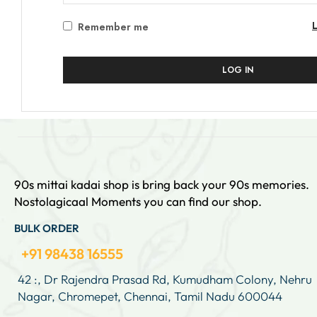
Remember me
LOG IN
90s mittai kadai shop is bring back your 90s memories.
Nostolagicaal Moments you can find our shop.
BULK ORDER
+91 98438 16555
42 :, Dr Rajendra Prasad Rd, Kumudham Colony, Nehru
Nagar, Chromepet, Chennai, Tamil Nadu 600044