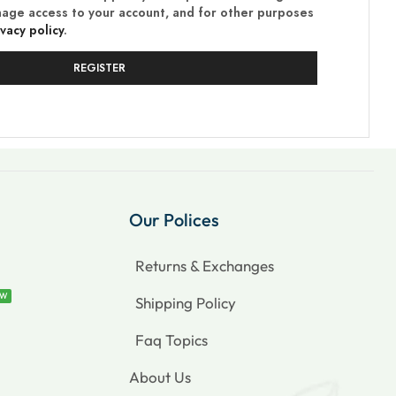
nage access to your account, and for other purposes
ivacy policy
.
REGISTER
Our Polices
Returns & Exchanges
EW
Shipping Policy
Faq Topics
About Us