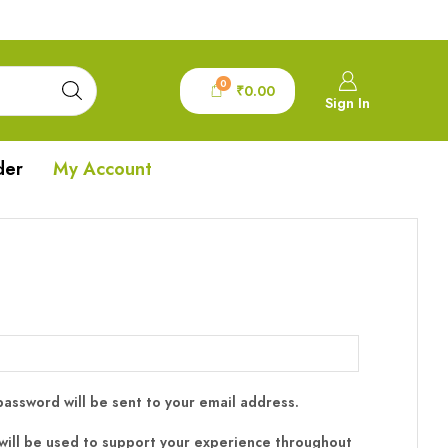
0
₹
0.00
Sign In
der
My Account
 password will be sent to your email address.
will be used to support your experience throughout