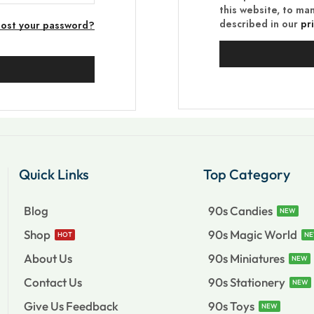
this website, to ma
described in our
pr
Lost your password?
Quick Links
Top Category
Blog
90s Candies
NEW
Shop
90s Magic World
HOT
N
About Us
90s Miniatures
NEW
Contact Us
90s Stationery
NEW
Give Us Feedback
90s Toys
NEW