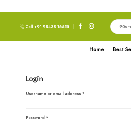
Free Delivery!!! For Orders above 999RS
Call +91 98438 16555
Home
Best Se
Login
Username or email address
*
Password
*