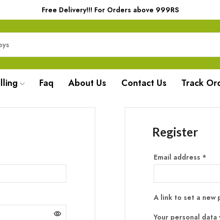
Free Delivery!!! For Orders above 999RS
lling
Faq
About Us
Contact Us
Track Or
Register
Email address
*
A link to set a new
Your personal data 