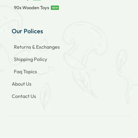
90s Wooden Toys
NEW
Our Polices
Returns & Exchanges
Shipping Policy
Faq Topics
About Us
Contact Us