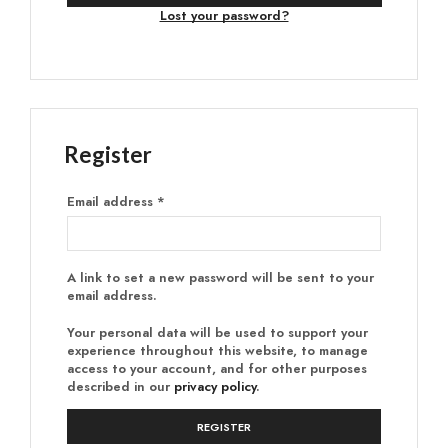
Lost your password?
Register
Email address
*
A link to set a new password will be sent to your
email address.
Your personal data will be used to support your
experience throughout this website, to manage
access to your account, and for other purposes
described in our
privacy policy
.
REGISTER