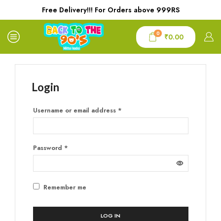
Free Delivery!!! For Orders above 999RS
0
₹
0.00
Login
Username or email address
*
Password
*
Remember me
LOG IN