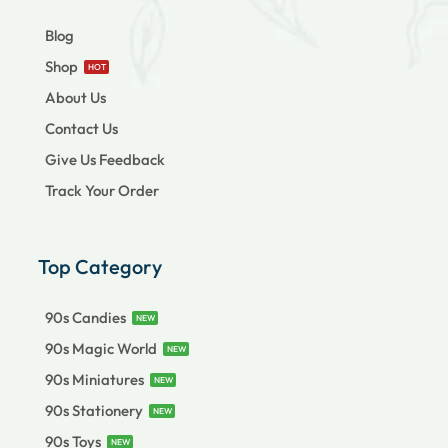
Blog
Shop
HOT
About Us
Contact Us
Give Us Feedback
Track Your Order
Top Category
90s Candies
NEW
90s Magic World
NEW
90s Miniatures
NEW
90s Stationery
NEW
90s Toys
NEW