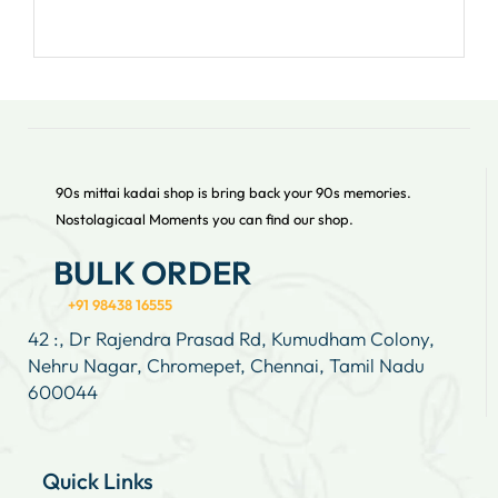
90s mittai kadai shop is bring back your 90s memories.
Nostolagicaal Moments you can find our shop.
BULK ORDER
+91 98438 16555
42 :, Dr Rajendra Prasad Rd, Kumudham Colony,
Nehru Nagar, Chromepet, Chennai, Tamil Nadu
600044
Quick Links