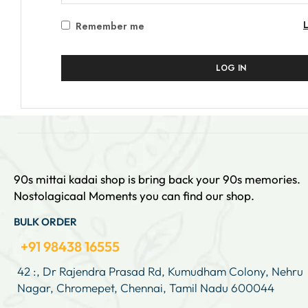
Remember me
LOG IN
90s mittai kadai shop is bring back your 90s memories.
Nostolagicaal Moments you can find our shop.
BULK ORDER
+91 98438 16555
42 :, Dr Rajendra Prasad Rd, Kumudham Colony, Nehru
Nagar, Chromepet, Chennai, Tamil Nadu 600044