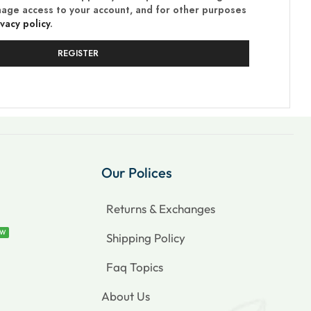
nage access to your account, and for other purposes
ivacy policy
.
REGISTER
Our Polices
Returns & Exchanges
EW
Shipping Policy
Faq Topics
About Us