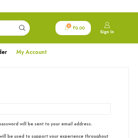
0
₹
0.00
Sign In
der
My Account
 password will be sent to your email address.
will be used to support your experience throughout