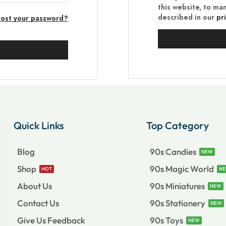
this website, to ma
described in our
pr
Lost your password?
Quick Links
Top Category
Blog
90s Candies
NEW
Shop
90s Magic World
HOT
N
About Us
90s Miniatures
NEW
Contact Us
90s Stationery
NEW
Give Us Feedback
90s Toys
NEW