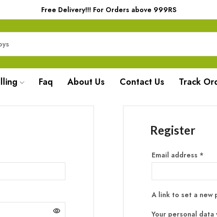
Free Delivery!!! For Orders above 999RS
lling
Faq
About Us
Contact Us
Track Or
Register
Email address
*
A link to set a new
Your personal data 