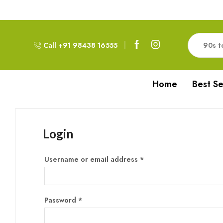
Free Delivery!!! For Orders above 999RS
Call +91 98438 16555
Home
Best Se
Login
Username or email address
*
Password
*