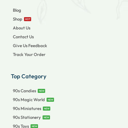
Blog
Shop
HOT
About Us
Contact Us
Give Us Feedback
Track Your Order
Top Category
90s Candies
NEW
90s Magic World
NEW
90s Miniatures
NEW
90s Stationery
NEW
90s Toys
NEW