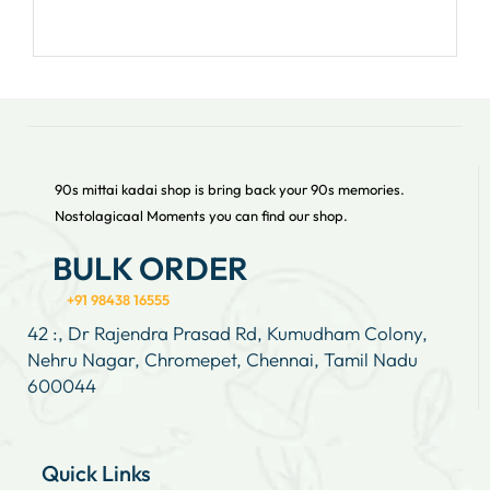
90s mittai kadai shop is bring back your 90s memories.
Nostolagicaal Moments you can find our shop.
BULK ORDER
+91 98438 16555
42 :, Dr Rajendra Prasad Rd, Kumudham Colony,
Nehru Nagar, Chromepet, Chennai, Tamil Nadu
600044
Quick Links