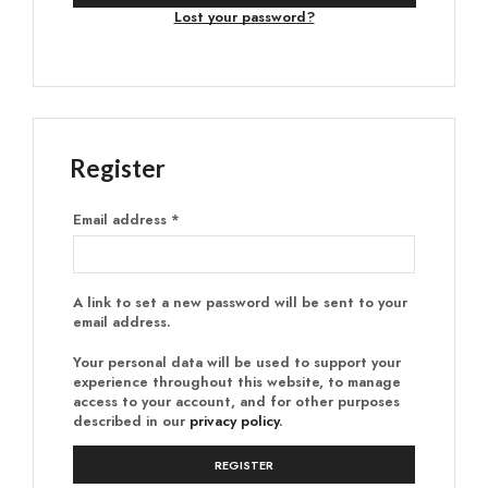
Lost your password?
Register
Email address
*
A link to set a new password will be sent to your
email address.
Your personal data will be used to support your
experience throughout this website, to manage
access to your account, and for other purposes
described in our
privacy policy
.
REGISTER