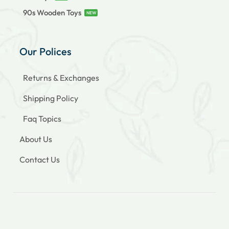
90s Wooden Toys
NEW
Our Polices
Returns & Exchanges
Shipping Policy
Faq Topics
About Us
Contact Us