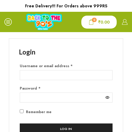
Free Delivery!!! For Orders above 999RS
0
₹
0.00
Login
Username or email address
*
Password
*
Remember me
LOG IN